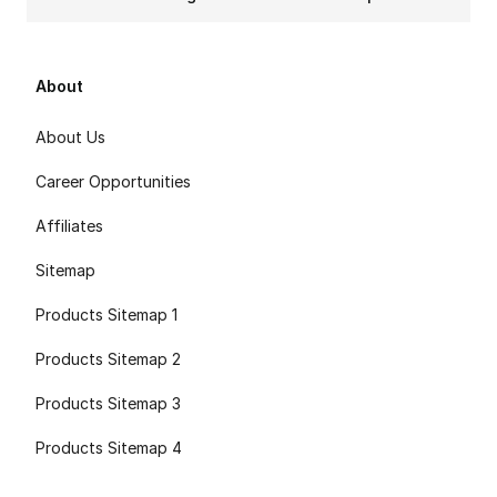
About
About Us
Career Opportunities
Affiliates
Sitemap
Products Sitemap 1
Products Sitemap 2
Products Sitemap 3
Products Sitemap 4