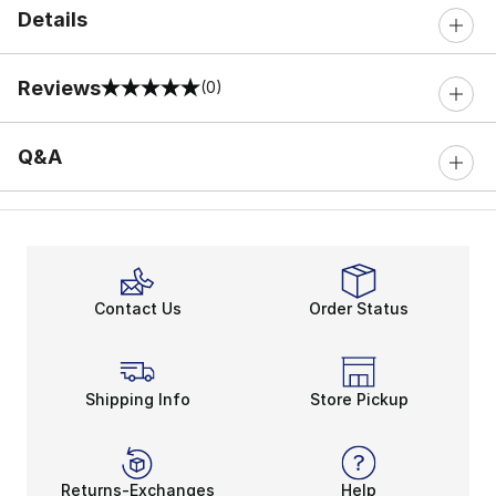
Details
Reviews
(0)
0 out of 5 rating
Q&A
Contact Us
Order Status
Shipping Info
Store Pickup
Returns-Exchanges
Help