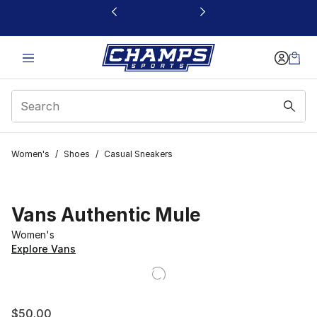
This link will open in a new window
Women's
/
Shoes
/
Casual Sneakers
Vans Authentic Mule
Women's
Explore Vans
$50.00