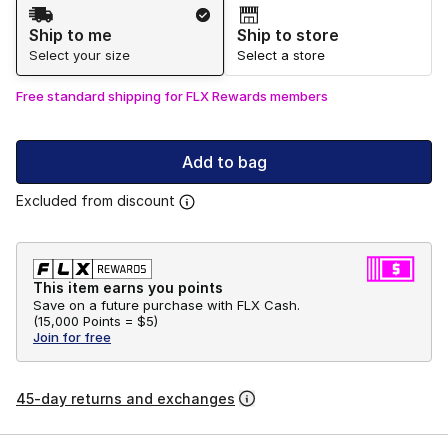
Shipping Method
Ship to me
Ship to store
Select your size
Select a store
Free standard shipping for FLX Rewards members
Add to bag
Excluded from discount
This item earns you points
Save on a future purchase with FLX Cash.
(
15,000 Points =
$5
)
Join for free
45-day returns and exchanges