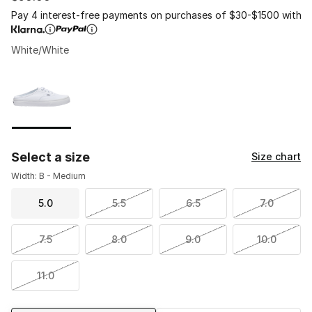
Pay 4 interest-free payments on purchases of $30-$1500 with
White/White
Page 1 of 1 displaying 1 to 1 of 1 colors
Please select a style
*
Select a size
Size chart
Width: B - Medium
5.0
5.5
6.5
7.0
7.5
8.0
9.0
10.0
11.0