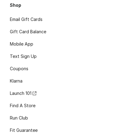
Shop
Email Gift Cards
Gift Card Balance
Mobile App
Text Sign Up
Coupons
Klarna
Launch 101
Find A Store
Run Club
Fit Guarantee