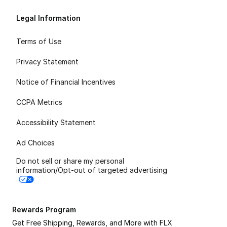
Legal Information
Terms of Use
Privacy Statement
Notice of Financial Incentives
CCPA Metrics
Accessibility Statement
Ad Choices
Do not sell or share my personal
information/Opt-out of targeted advertising
Rewards Program
Get Free Shipping, Rewards, and More with FLX