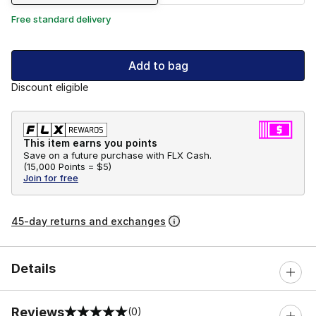
Free standard delivery
Add to bag
Discount eligible
This item earns you points
Save on a future purchase with FLX Cash.
(
15,000 Points =
$5
)
Join for free
45-day returns and exchanges
Details
Reviews
(0)