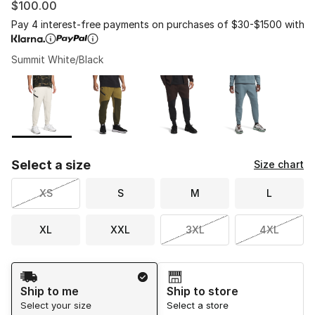
$100.00
Pay 4 interest-free payments on purchases of $30-$1500 with
Summit White/Black
Please select a style
*
Page 1 of 1 displaying 1 to 4 of 4 colors
Select a size
Size chart
XS
S
M
L
XL
XXL
3XL
4XL
Shipping Method
Ship to me
Ship to store
Select your size
Select a store