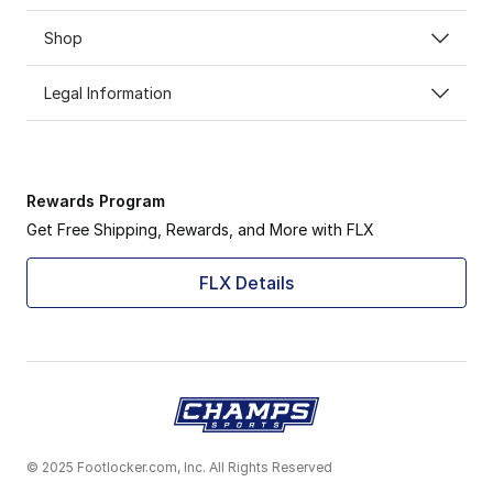
Shop
Legal Information
Rewards Program
Get Free Shipping, Rewards, and More with FLX
FLX Details
© 2025 Footlocker.com, Inc. All Rights Reserved