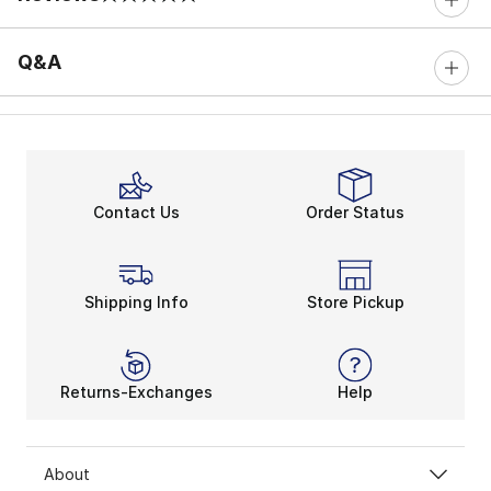
0 out of 5 rating
Q&A
Contact Us
Order Status
Shipping Info
Store Pickup
Returns-Exchanges
Help
About