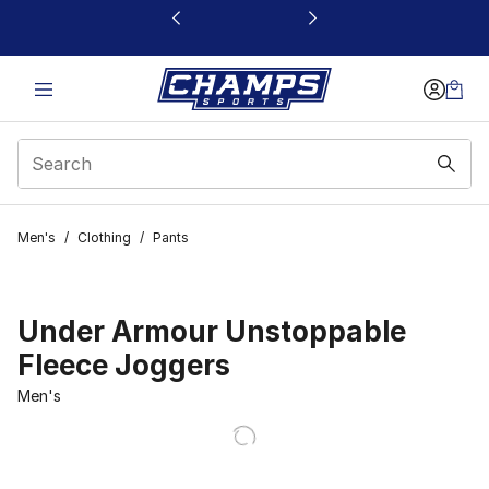
This link will open in a new window
Men's
/
Clothing
/
Pants
Under Armour Unstoppable
Fleece Joggers
Men's