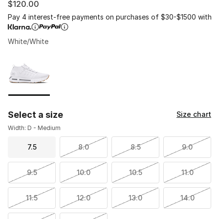
$120.00
Pay 4 interest-free payments on purchases of $30-$1500 with
White/White
Please select a style
*
Page 1 of 1 displaying 1 to 1 of 1 colors
Select a size
Size chart
Width: D - Medium
7.5
8.0
8.5
9.0
9.5
10.0
10.5
11.0
11.5
12.0
13.0
14.0