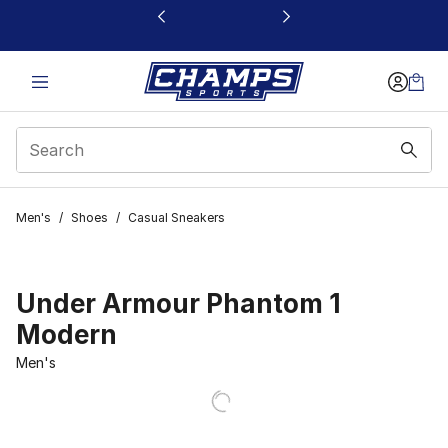
This link will open in a new window
Men's
/
Shoes
/
Casual Sneakers
Under Armour Phantom 1
Modern
Men's