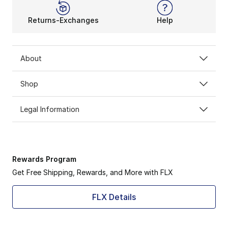
Returns-Exchanges
Help
About
Shop
Legal Information
Rewards Program
Get Free Shipping, Rewards, and More with FLX
FLX Details