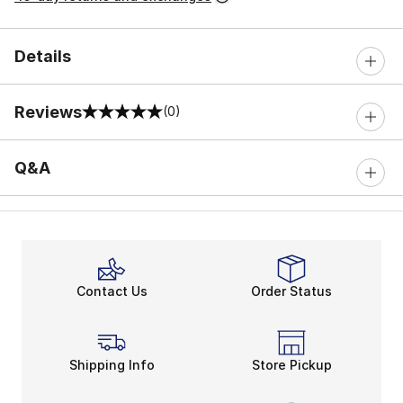
Details
Reviews
(0)
0 out of 5 rating
Q&A
Contact Us
Order Status
Shipping Info
Store Pickup