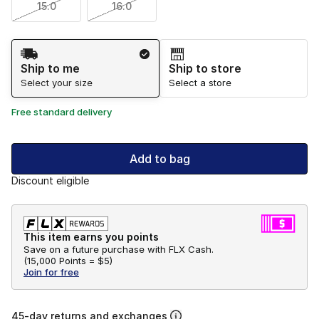
15.0
16.0
Shipping Method
Ship to me
Ship to store
Select your size
Select a store
Free standard delivery
Add to bag
Discount eligible
This item earns you points
Save on a future purchase with FLX Cash.
(
15,000 Points =
$5
)
Join for free
45-day returns and exchanges