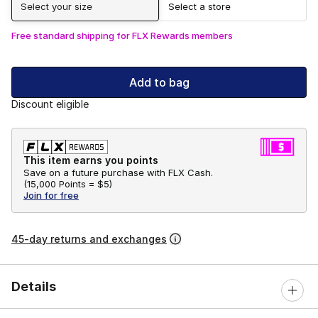
Select your size
Select a store
Free standard shipping for FLX Rewards members
Add to bag
Discount eligible
This item earns you points
Save on a future purchase with FLX Cash.
(
15,000 Points =
$5
)
Join for free
45-day returns and exchanges
Details