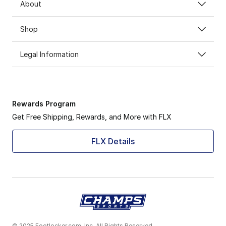
About
Shop
Legal Information
Rewards Program
Get Free Shipping, Rewards, and More with FLX
FLX Details
© 2025 Footlocker.com, Inc. All Rights Reserved