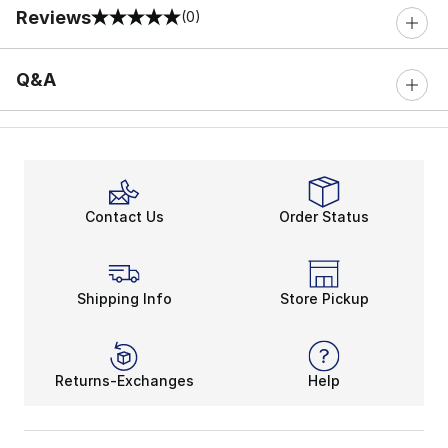
Reviews
(0)
0 out of 5 rating
Q&A
Contact Us
Order Status
Shipping Info
Store Pickup
Returns-Exchanges
Help