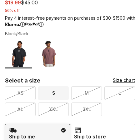
This item is on sale. Price dropped from $45.00 to $19.9
$19.99
$45.00
56% off
Pay 4 interest-free payments on purchases of $30-$1500 with
Black/Black
Please select a style
*
Page 1 of 1 displaying 1 to 2 of 2 colors
Select a size
Size chart
XS
S
M
L
XL
XXL
3XL
Shipping Method
Ship to me
Ship to store