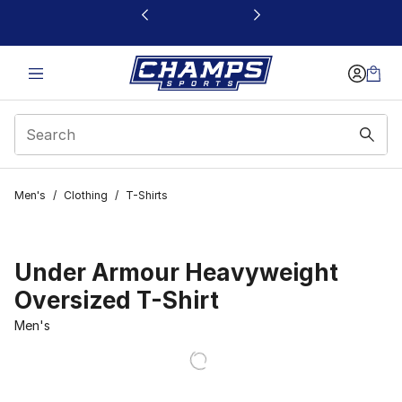
This link will open in a new window
Men's
/
Clothing
/
T-Shirts
Under Armour Heavyweight
Oversized T-Shirt
Men's