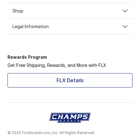
Shop
Legal Information
Rewards Program
Get Free Shipping, Rewards, and More with FLX
FLX Details
© 2025 Footlocker.com, Inc. All Rights Reserved