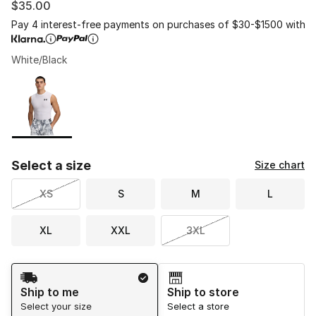
$35.00
Pay 4 interest-free payments on purchases of $30-$1500 with
White/Black
Please select a style
*
Page 1 of 1 displaying 1 to 1 of 1 colors
Select a size
Size chart
XS
S
M
L
XL
XXL
3XL
Shipping Method
Ship to me
Ship to store
Select your size
Select a store