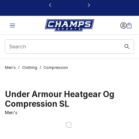
This link will open in a new window
Men's
/
Clothing
/
Compression
Under Armour Heatgear Og
Compression SL
Men's