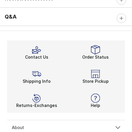
0 out of 5 rating
Q&A
Contact Us
Order Status
Shipping Info
Store Pickup
Returns-Exchanges
Help
About