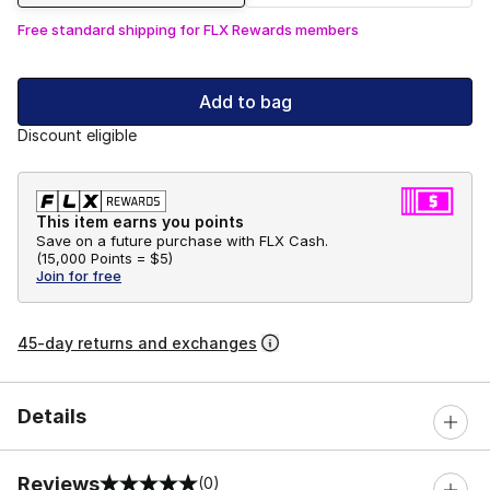
Free standard shipping for FLX Rewards members
Add to bag
Discount eligible
This item earns you points
Save on a future purchase with FLX Cash.
(
15,000 Points =
$5
)
Join for free
45-day returns and exchanges
Details
Reviews
(0)