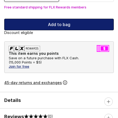
Free standard shipping for FLX Rewards members
Add to bag
Discount eligible
This item earns you points
Save on a future purchase with FLX Cash.
(
15,000 Points =
$5
)
Join for free
45-day returns and exchanges
Details
Reviews
(0)