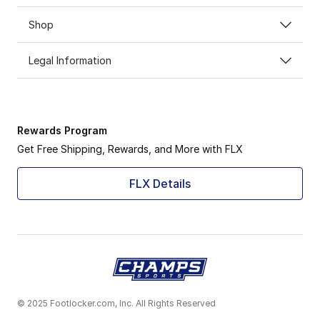
Shop
Legal Information
Rewards Program
Get Free Shipping, Rewards, and More with FLX
FLX Details
© 2025 Footlocker.com, Inc. All Rights Reserved