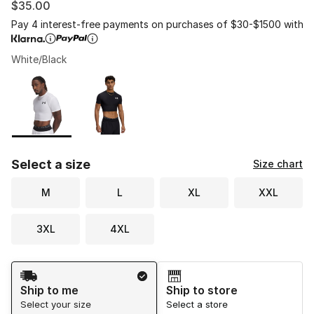
$35.00
Pay 4 interest-free payments on purchases of $30-$1500 with
White/Black
Please select a style
*
Page 1 of 1 displaying 1 to 2 of 2 colors
Select a size
Size chart
M
L
XL
XXL
3XL
4XL
Shipping Method
Ship to me
Ship to store
Select your size
Select a store