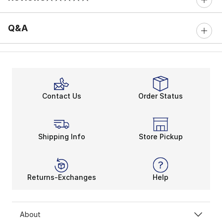
0 out of 5 rating
Q&A
Contact Us
Order Status
Shipping Info
Store Pickup
Returns-Exchanges
Help
About