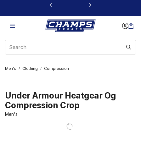
This link will open in a new window
Men's
/
Clothing
/
Compression
Under Armour Heatgear Og
Compression Crop
Men's