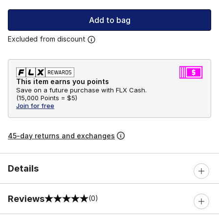
Add to bag
Excluded from discount
This item earns you points
Save on a future purchase with FLX Cash.
(
15,000 Points =
$5
)
Join for free
45-day returns and exchanges
Details
Reviews
(0)
0 out of 5 rating