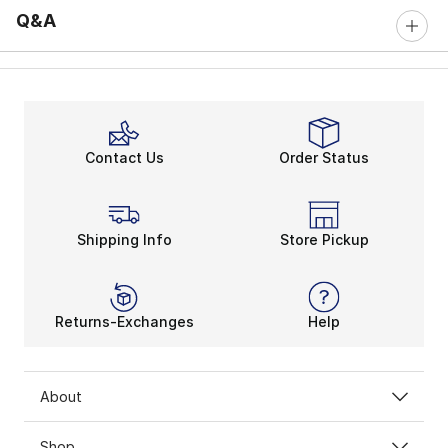
Q&A
Contact Us
Order Status
Shipping Info
Store Pickup
Returns-Exchanges
Help
About
Shop