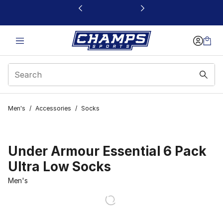
This link will open in a new window
Men's
/
Accessories
/
Socks
Under Armour Essential 6 Pack
Ultra Low Socks
Men's