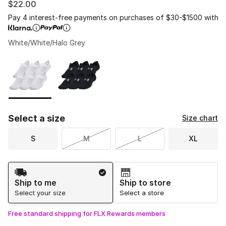
$22.00
Pay 4 interest-free payments on purchases of $30-$1500 with
White/White/Halo Grey
Please select a style
*
Page 1 of 1 displaying 1 to 2 of 2 colors
Select a size
Size chart
S
M
L
XL
Shipping Method
Ship to me
Ship to store
Select your size
Select a store
Free standard shipping for FLX Rewards members