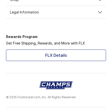
Legal Information
Rewards Program
Get Free Shipping, Rewards, and More with FLX
FLX Details
© 2025 Footlocker.com, Inc. All Rights Reserved