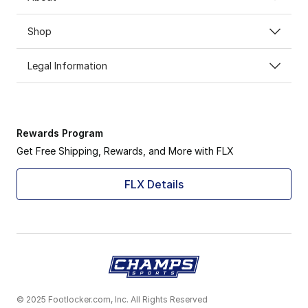
Shop
Legal Information
Rewards Program
Get Free Shipping, Rewards, and More with FLX
FLX Details
© 2025 Footlocker.com, Inc. All Rights Reserved