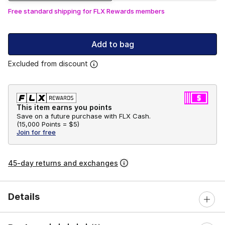
Free standard shipping for FLX Rewards members
Add to bag
Excluded from discount
This item earns you points
Save on a future purchase with FLX Cash.
(
15,000 Points =
$5
)
Join for free
45-day returns and exchanges
Details