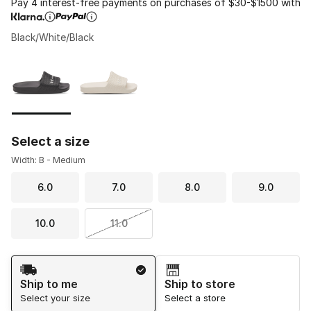
Pay 4 interest-free payments on purchases of $30-$1500 with
Black/White/Black
Please select a style
*
Page 1 of 1 displaying 1 to 2 of 2 colors
Select a size
Width: B - Medium
6.0
7.0
8.0
9.0
10.0
11.0
Shipping Method
Ship to me
Ship to store
Select your size
Select a store