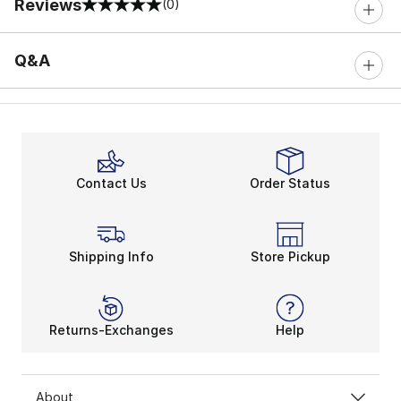
Reviews
(0)
0 out of 5 rating
Q&A
Contact Us
Order Status
Shipping Info
Store Pickup
Returns-Exchanges
Help
About