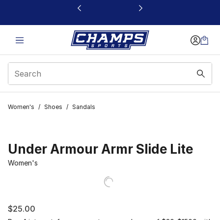
This link will open in a new window
Women's
/
Shoes
/
Sandals
Under Armour Armr Slide Lite
Women's
$25.00