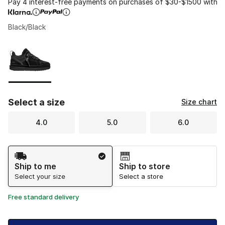
Pay 4 interest-free payments on purchases of $30-$1500 with
Black/Black
Please select a style
*
Page 1 of 1 displaying 1 to 1 of 1 colors
Select a size
Size chart
4.0
5.0
6.0
Shipping Method
Ship to me
Ship to store
Select your size
Select a store
Free standard delivery