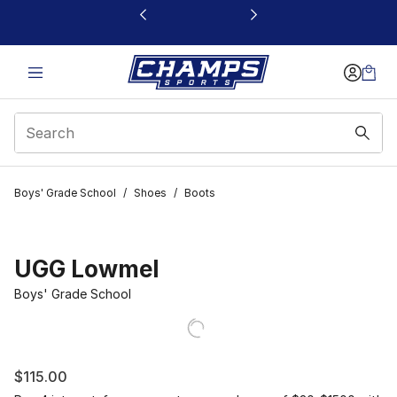
This link will open in a new window
Boys' Grade School
/
Shoes
/
Boots
UGG Lowmel
Boys' Grade School
$115.00