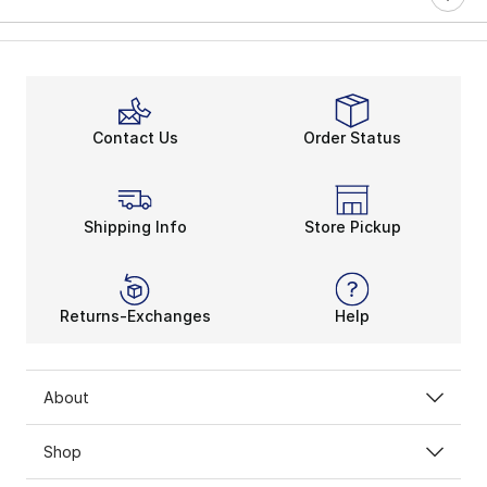
Contact Us
Order Status
Shipping Info
Store Pickup
Returns-Exchanges
Help
About
Shop