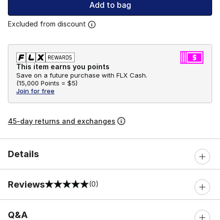
Add to bag
Excluded from discount
This item earns you points
Save on a future purchase with FLX Cash.
(
15,000 Points =
$5
)
Join for free
45-day returns and exchanges
Details
Reviews
(0)
0 out of 5 rating
Q&A