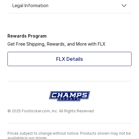
Legal Information
Rewards Program
Get Free Shipping, Rewards, and More with FLX
FLX Details
© 2025 Footlocker.com, Inc. All Rights Reserved
Prices subject to change without notice. Products shown may not be
available in our stores.