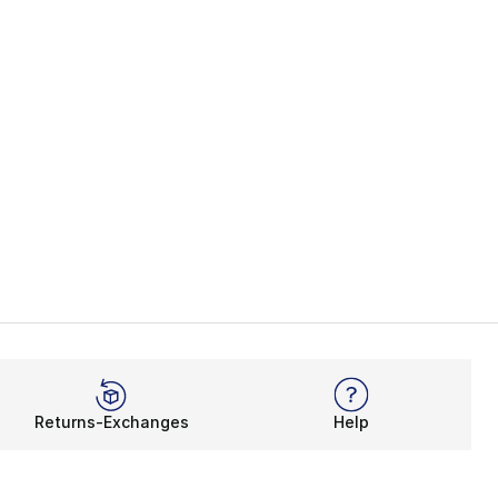
Returns-Exchanges
Help