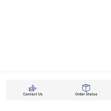
Contact Us
Order Status