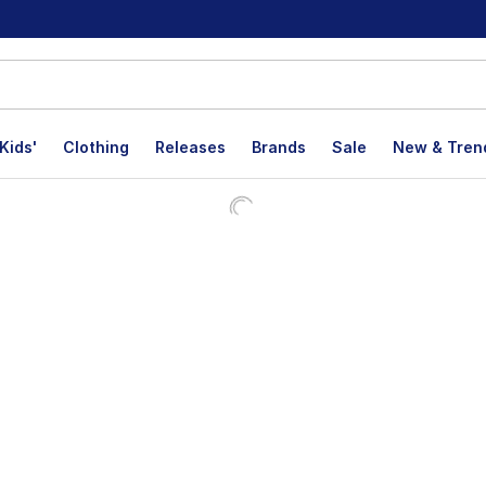
Kids'
Clothing
Releases
Brands
Sale
New & Tren