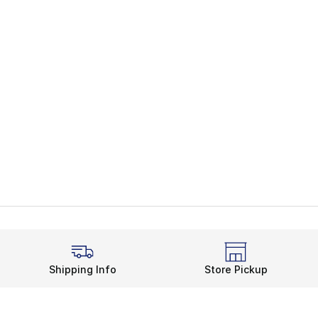
Shipping Info
Store Pickup