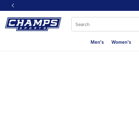
This link will open in a new window
Men's
Women's