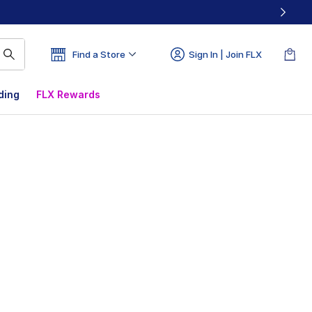
Find a Store
Sign In | Join FLX
ding
FLX Rewards