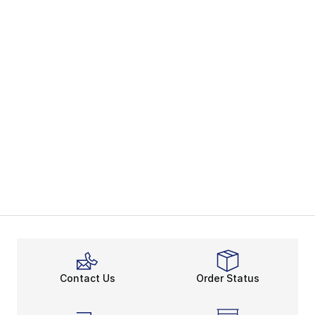
Contact Us
Order Status