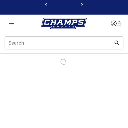
This link will open in a new window