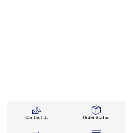
Contact Us
Order Status