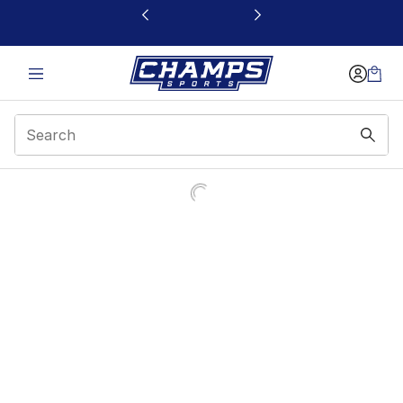
This link will open in a new window