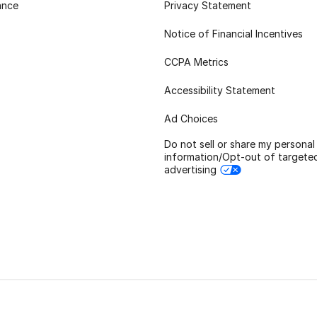
ance
Privacy Statement
Notice of Financial Incentives
CCPA Metrics
Accessibility Statement
Ad Choices
Do not sell or share my personal
information/Opt-out of targete
advertising