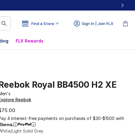
Find a Store
Sign In | Join FLX
ding
FLX Rewards
Reebok Royal BB4500 H2 XE
Men's
Explore Reebok
$75.00
Pay 4 interest-free payments on purchases of $30-$1500 with
White/Light Solid Grey