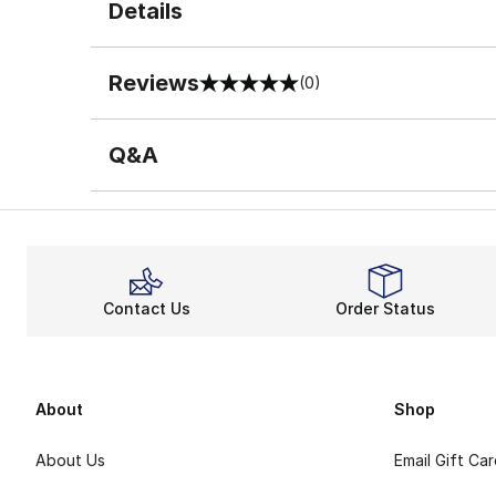
Details
Reviews
(0)
0 out of 5 rating
Q&A
Contact Us
Order Status
About
Shop
About Us
Email Gift Ca