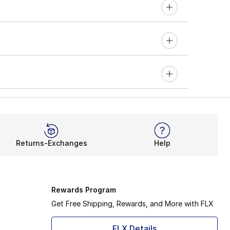
Returns-Exchanges
Help
Rewards Program
Get Free Shipping, Rewards, and More with FLX
FLX Details