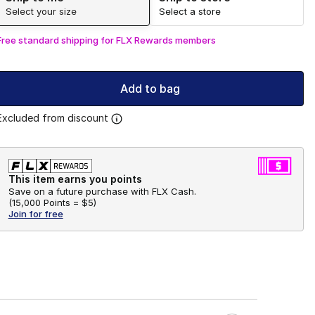
Select your size
Select a store
Free standard shipping for FLX Rewards members
Add to bag
Excluded from discount
This item earns you points
Save on a future purchase with FLX Cash.
(
15,000 Points =
$5
)
Join for free