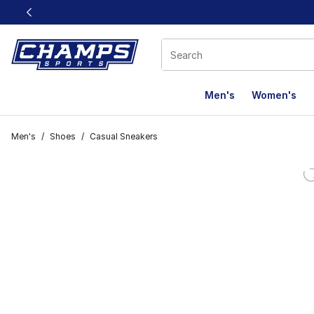
This link will open in a new window
Men's
Women's
Men's
/
Shoes
/
Casual Sneakers