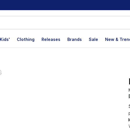
Kids'
Clothing
Releases
Brands
Sale
New & Tren