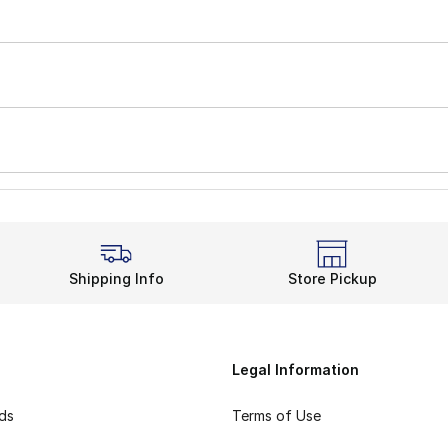
Shipping Info
Store Pickup
Legal Information
rds
Terms of Use