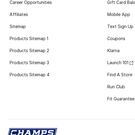
Career Opportunities
Gift Card Bal
Affiliates
Mobile App
Sitemap
Text Sign Up
Products Sitemap 1
Coupons
Products Sitemap 2
Klarna
Products Sitemap 3
Launch 101
Products Sitemap 4
Find A Store
Run Club
Fit Guarantee