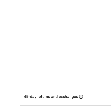
45-day returns and exchanges