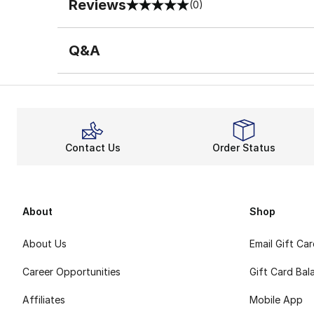
Reviews
(0)
0 out of 5 rating
Q&A
Contact Us
Order Status
About
Shop
About Us
Email Gift Ca
Career Opportunities
Gift Card Bal
Affiliates
Mobile App