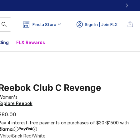
Find a Store
Sign In | Join FLX
ding
FLX Rewards
Reebok Club C Revenge
Women's
Explore Reebok
$80.00
Pay 4 interest-free payments on purchases of $30-$1500 with
White/Brick Red/White