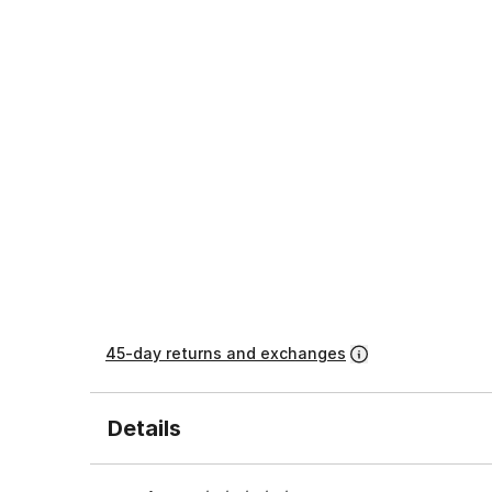
45-day returns and exchanges
Details