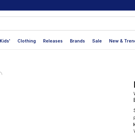
Kids'
Clothing
Releases
Brands
Sale
New & Tren