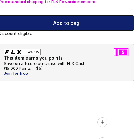
Free standard shipping for FLX Rewards members
Add to bag
Discount eligible
This item earns you points
Save on a future purchase with FLX Cash.
(
15,000 Points =
$5
)
Join for free