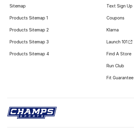
Sitemap
Text Sign Up
Products Sitemap 1
Coupons
Products Sitemap 2
Klarna
Products Sitemap 3
Launch 101
Products Sitemap 4
Find A Store
Run Club
Fit Guarantee