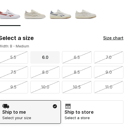
Page 1 of 1 displaying 1 to 4 of 4 colors
Please select a style
*
Select a size
Size chart
Width: B - Medium
5.5
6.0
6.5
7.0
7.5
8.0
8.5
9.0
9.5
10.0
10.5
11.0
Shipping Method
Ship to me
Ship to store
Select your size
Select a store