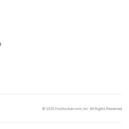
d
© 2025 Footlocker.com, Inc. All Rights Reserved