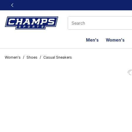
This link will open in a new window
Men's
Women's
Women's
/
Shoes
/
Casual Sneakers