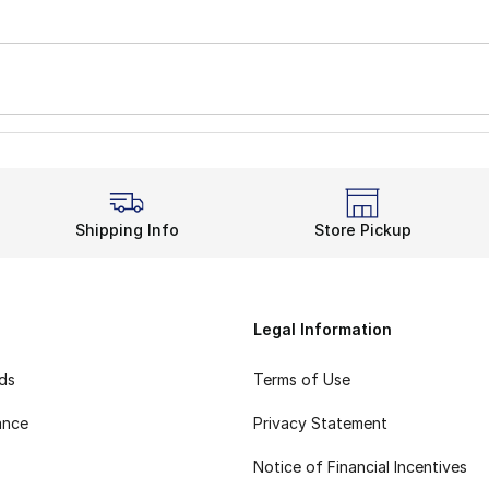
Shipping Info
Store Pickup
Legal Information
rds
Terms of Use
ance
Privacy Statement
Notice of Financial Incentives