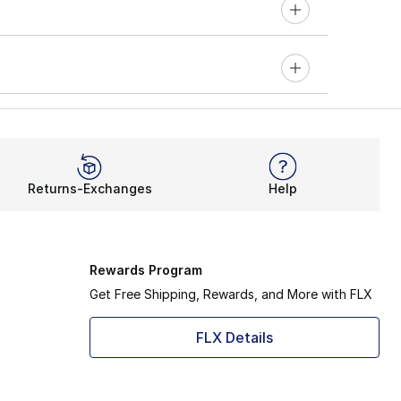
Returns-Exchanges
Help
Rewards Program
Get Free Shipping, Rewards, and More with FLX
FLX Details