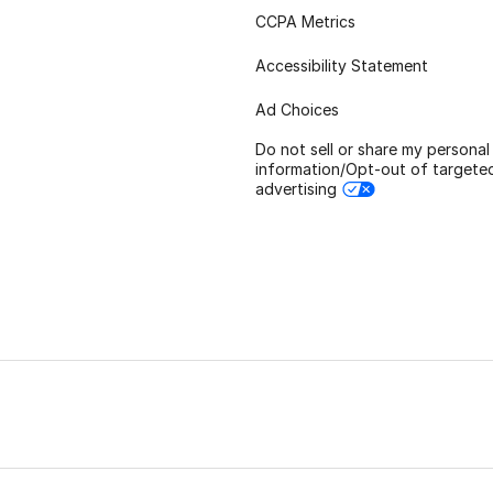
CCPA Metrics
Accessibility Statement
Ad Choices
Do not sell or share my personal
information/Opt-out of targete
advertising