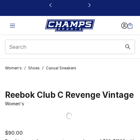
This link will open in a new window
Women's
/
Shoes
/
Casual Sneakers
Reebok Club C Revenge Vintage
Women's
$90.00