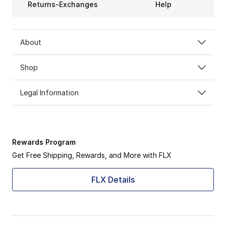
Returns-Exchanges
Help
About
Shop
Legal Information
Rewards Program
Get Free Shipping, Rewards, and More with FLX
FLX Details