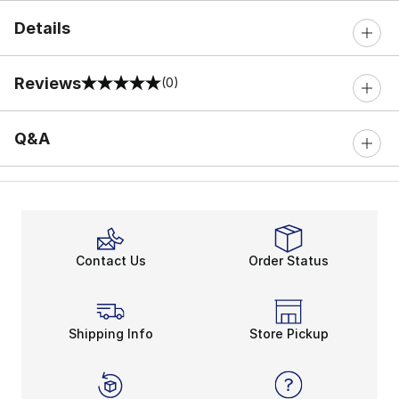
Details
Reviews
(0)
0 out of 5 rating
Q&A
Contact Us
Order Status
Shipping Info
Store Pickup