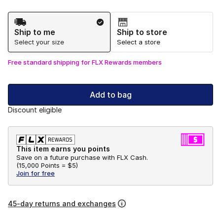
Shipping Method
Ship to me
Ship to store
Select your size
Select a store
Free standard shipping for FLX Rewards members
Add to bag
Discount eligible
This item earns you points
Save on a future purchase with FLX Cash.
(
15,000 Points =
$5
)
Join for free
45-day returns and exchanges