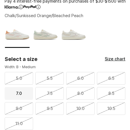
Pay 4 interest-free payments on purchases of $30-$1500 with
Chalk/Sunkissed Orange/Bleached Peach
Please select a style
*
Page 1 of 1 displaying 1 to 3 of 3 colors
Select a size
Size chart
Width: B - Medium
5.0
5.5
6.0
6.5
7.0
7.5
8.0
8.5
9.0
9.5
10.0
10.5
11.0