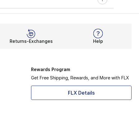
Returns-Exchanges
Help
Rewards Program
Get Free Shipping, Rewards, and More with FLX
FLX Details