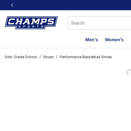
This link will open in a new window
Men's
Women's
Girls' Grade School
/
Shoes
/
Performance Basketball Shoes