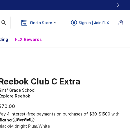
Find a Store
Sign In | Join FLX
ding
FLX Rewards
Reebok Club C Extra
Girls' Grade School
Explore Reebok
$70.00
Pay 4 interest-free payments on purchases of $30-$1500 with
Black/Midnight Plum/White