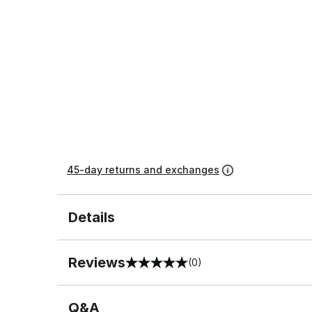
45-day returns and exchanges
Details
Reviews
(0)
0 out of 5 rating
Q&A