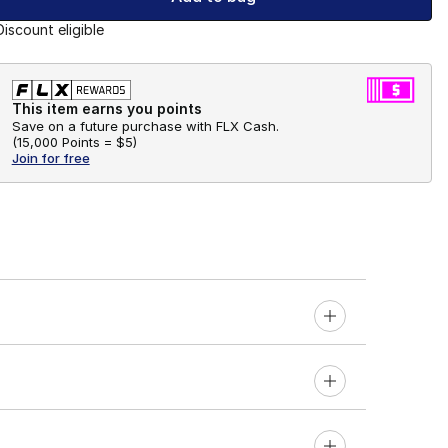
Discount eligible
This item earns you points
Save on a future purchase with FLX Cash.
(
15,000 Points =
$5
)
Join for free