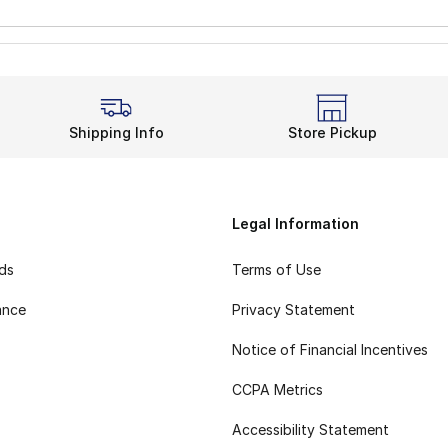
Shipping Info
Store Pickup
Legal Information
rds
Terms of Use
ance
Privacy Statement
Notice of Financial Incentives
CCPA Metrics
Accessibility Statement