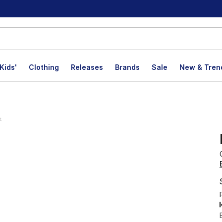
Kids'
Clothing
Releases
Brands
Sale
New & Tren