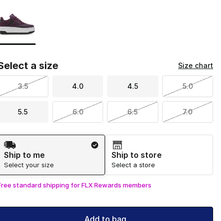
Page 1 of 1 displaying 1 to 1 of 1 colors
Please select a style
*
Select a size
Size chart
3.5
4.0
4.5
5.0
5.5
6.0
6.5
7.0
Shipping Method
Ship to me
Ship to store
Select your size
Select a store
Free standard shipping for FLX Rewards members
Add to bag