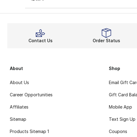
Contact Us
Order Status
About
Shop
About Us
Email Gift Ca
Career Opportunities
Gift Card Bal
Affiliates
Mobile App
Sitemap
Text Sign Up
Products Sitemap 1
Coupons