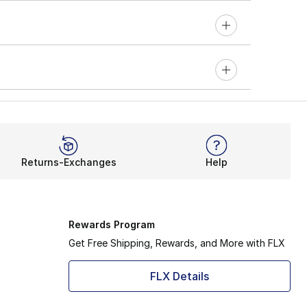
Returns-Exchanges
Help
Rewards Program
Get Free Shipping, Rewards, and More with FLX
FLX Details