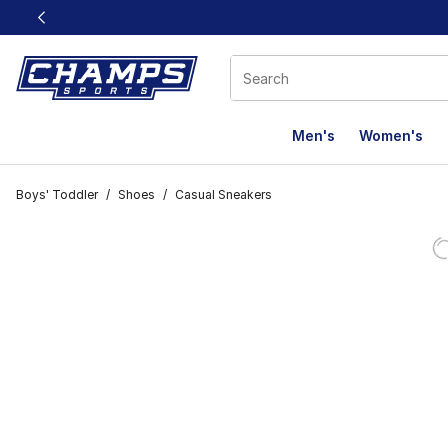
This link will open in a new window
Men's
Women's
Boys' Toddler
/
Shoes
/
Casual Sneakers