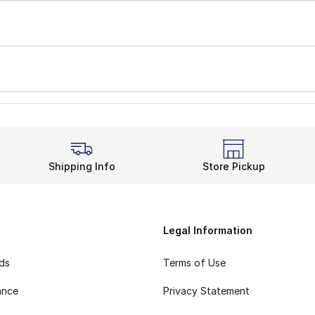
Shipping Info
Store Pickup
Legal Information
rds
Terms of Use
ance
Privacy Statement