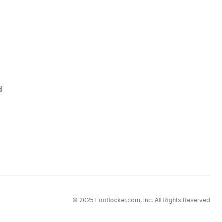
d
© 2025 Footlocker.com, Inc. All Rights Reserved