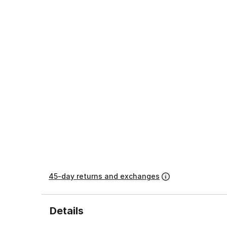
45-day returns and exchanges
Details