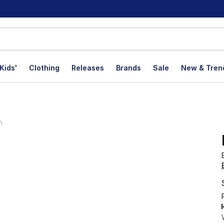
Kids'
Clothing
Releases
Brands
Sale
New & Tren