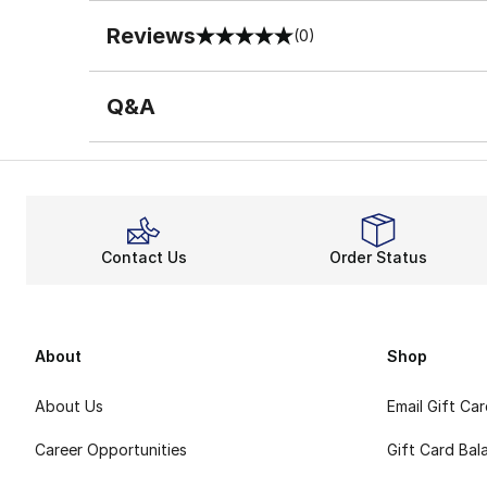
Reviews
(0)
0 out of 5 rating
Q&A
Contact Us
Order Status
About
Shop
About Us
Email Gift Ca
Career Opportunities
Gift Card Bal