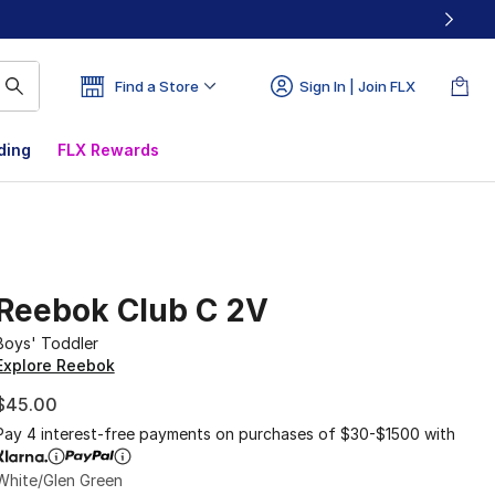
Find a Store
Sign In | Join FLX
ding
FLX Rewards
Reebok Club C 2V
Boys' Toddler
Explore Reebok
$45.00
Pay 4 interest-free payments on purchases of $30-$1500 with
White/Glen Green