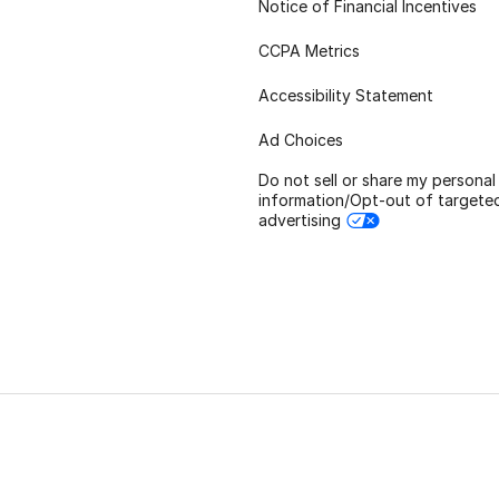
Notice of Financial Incentives
CCPA Metrics
Accessibility Statement
Ad Choices
Do not sell or share my personal
information/Opt-out of targete
advertising