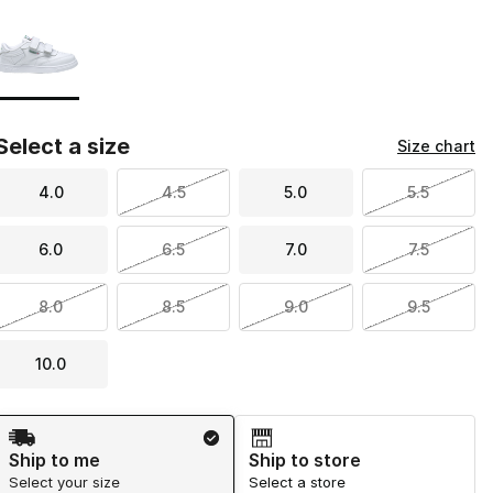
Page 1 of 1 displaying 1 to 1 of 1 colors
Please select a style
*
Select a size
Size chart
4.0
4.5
5.0
5.5
6.0
6.5
7.0
7.5
8.0
8.5
9.0
9.5
10.0
Shipping Method
Ship to me
Ship to store
Select your size
Select a store