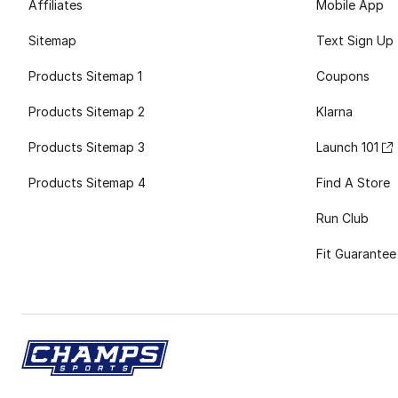
Affiliates
Mobile App
Sitemap
Text Sign Up
Products Sitemap 1
Coupons
Products Sitemap 2
Klarna
Products Sitemap 3
Launch 101
Products Sitemap 4
Find A Store
Run Club
Fit Guarantee