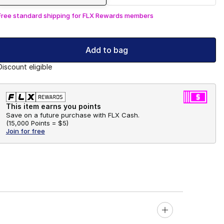
Free standard shipping for FLX Rewards members
Add to bag
Discount eligible
This item earns you points
Save on a future purchase with FLX Cash.
(
15,000 Points =
$5
)
Join for free