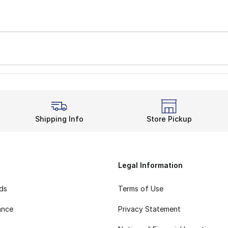
Shipping Info
Store Pickup
Legal Information
rds
Terms of Use
ance
Privacy Statement