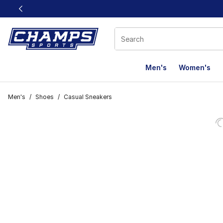
This link will open in a new window
Men's
Women's
Men's
/
Shoes
/
Casual Sneakers