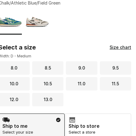
Chalk/Athletic Blue/Field Green
Page 1 of 1 displaying 1 to 2 of 2 colors
Please select a style
*
Select a size
Size chart
Width: D - Medium
8.0
8.5
9.0
9.5
10.0
10.5
11.0
11.5
12.0
13.0
Shipping Method
Ship to me
Ship to store
Select your size
Select a store