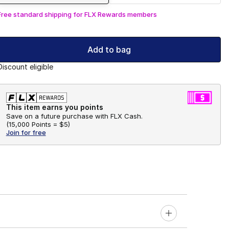
Free standard shipping for FLX Rewards members
Add to bag
Discount eligible
This item earns you points
Save on a future purchase with FLX Cash.
(
15,000 Points =
$5
)
Join for free