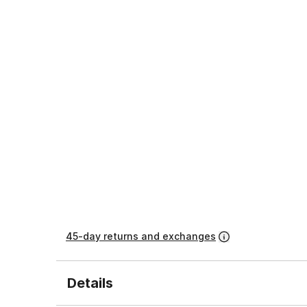
45-day returns and exchanges
Details