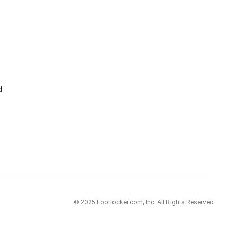
d
© 2025 Footlocker.com, Inc. All Rights Reserved