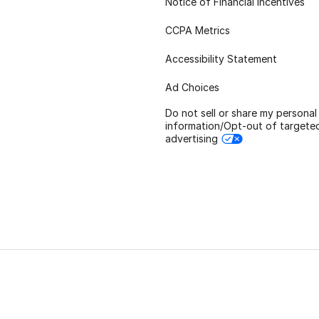
Notice of Financial Incentives
CCPA Metrics
Accessibility Statement
Ad Choices
Do not sell or share my personal
information/Opt-out of targete
advertising