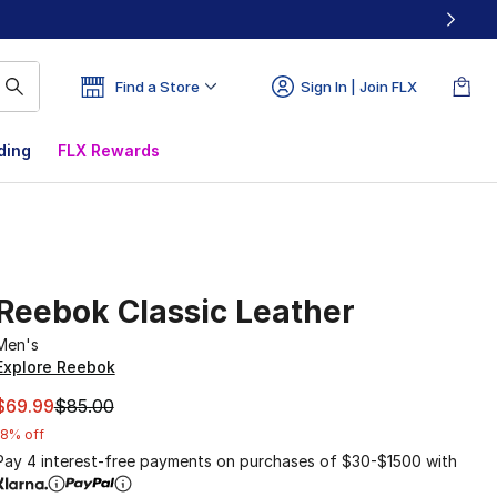
Find a Store
Sign In | Join FLX
ding
FLX Rewards
Reebok Classic Leather
Men's
Explore Reebok
This item is on sale. Price dropped from $85.00 to $69.99
$69.99
$85.00
18% off
Pay 4 interest-free payments on purchases of $30-$1500 with