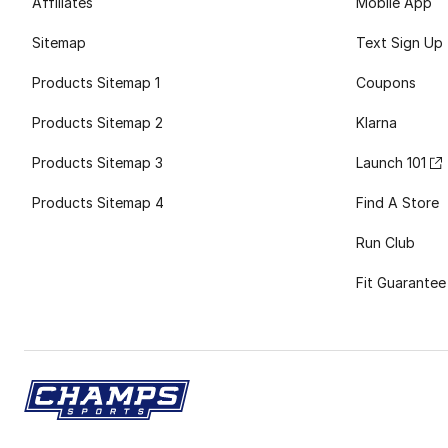
Affiliates
Mobile App
Sitemap
Text Sign Up
Products Sitemap 1
Coupons
Products Sitemap 2
Klarna
Products Sitemap 3
Launch 101
Products Sitemap 4
Find A Store
Run Club
Fit Guarantee