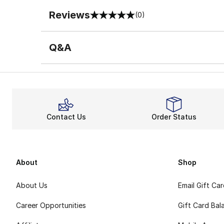
Reviews
(0)
0 out of 5 rating
Q&A
Contact Us
Order Status
About
Shop
About Us
Email Gift Ca
Career Opportunities
Gift Card Bal