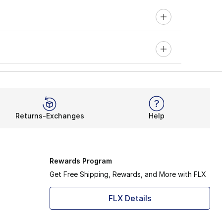
Returns-Exchanges
Help
Rewards Program
Get Free Shipping, Rewards, and More with FLX
FLX Details