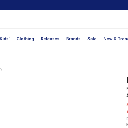
Kids'
Clothing
Releases
Brands
Sale
New & Tren