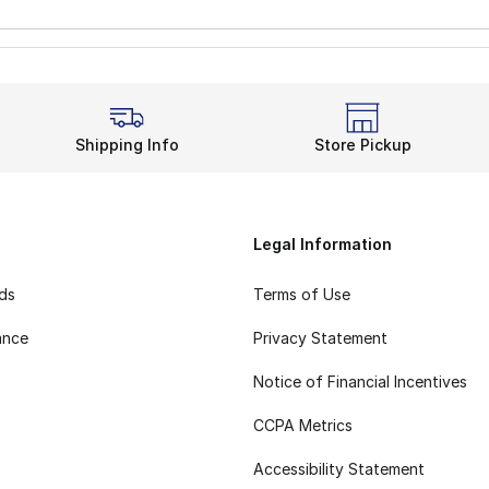
Shipping Info
Store Pickup
Legal Information
rds
Terms of Use
ance
Privacy Statement
Notice of Financial Incentives
CCPA Metrics
Accessibility Statement