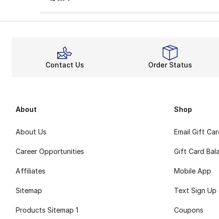
Contact Us
Order Status
About
Shop
About Us
Email Gift Ca
Career Opportunities
Gift Card Bal
Affiliates
Mobile App
Sitemap
Text Sign Up
Products Sitemap 1
Coupons