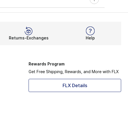
Returns-Exchanges
Help
Rewards Program
Get Free Shipping, Rewards, and More with FLX
FLX Details