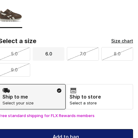
Page 1 of 1 displaying 1 to 1 of 1 colors
Please select a style
*
Select a size
Size chart
5.0
6.0
7.0
8.0
9.0
Shipping Method
Ship to me
Ship to store
Select your size
Select a store
Free standard shipping for FLX Rewards members
Add to bag