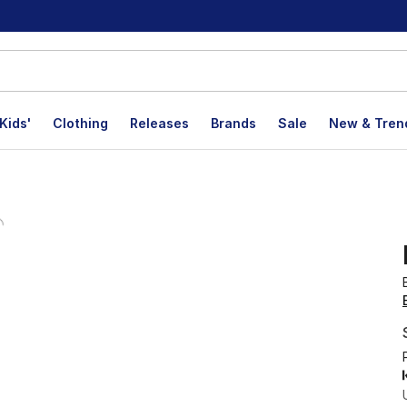
Kids'
Clothing
Releases
Brands
Sale
New & Tren