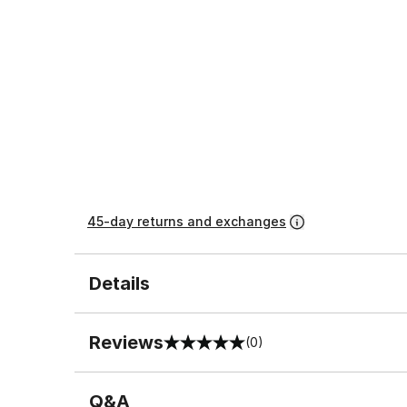
45-day returns and exchanges
Details
Reviews
(0)
0 out of 5 rating
Q&A