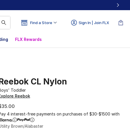
Find a Store
Sign In | Join FLX
ding
FLX Rewards
Reebok CL Nylon
Boys' Toddler
Explore Reebok
$35.00
Pay 4 interest-free payments on purchases of $30-$1500 with
Utility Brown/Alabaster