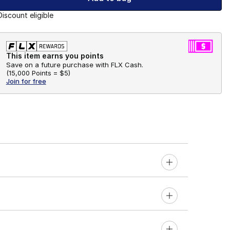
Discount eligible
This item earns you points
Save on a future purchase with FLX Cash.
(
15,000 Points =
$5
)
Join for free