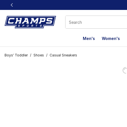
This link will open in a new window
Men's
Women's
Boys' Toddler
/
Shoes
/
Casual Sneakers