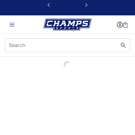
This link will open in a new window