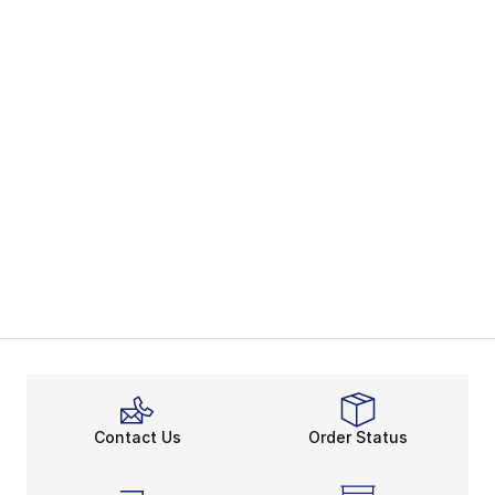
Contact Us
Order Status