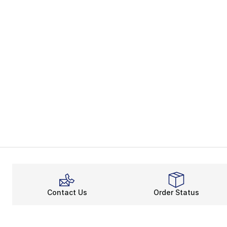
Contact Us
Order Status