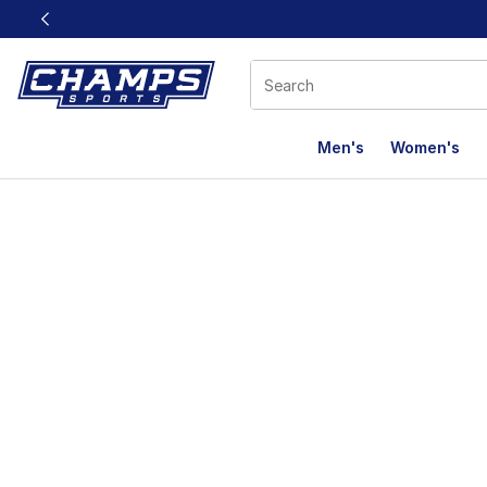
This link will open in a new window
Men's
Women's