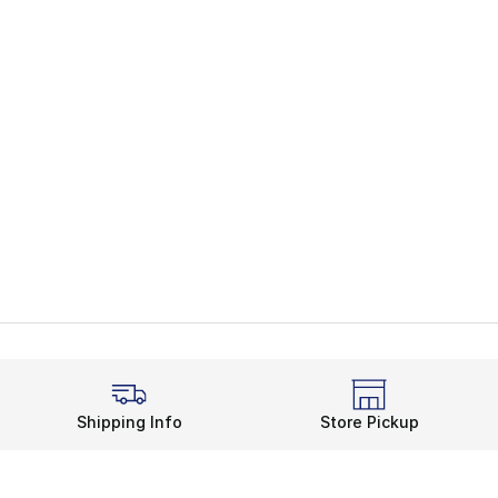
Shipping Info
Store Pickup