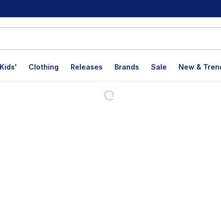
Kids'
Clothing
Releases
Brands
Sale
New & Tren