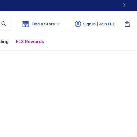
Find a Store
Sign In | Join FLX
ding
FLX Rewards