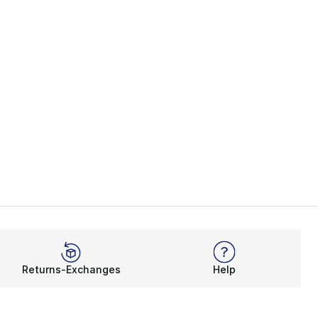
Returns-Exchanges
Help