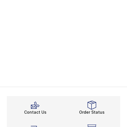
Contact Us
Order Status