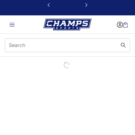
This link will open in a new window