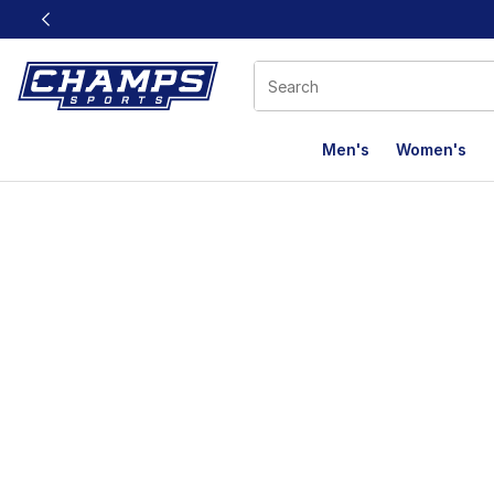
This link will open in a new window
Men's
Women's