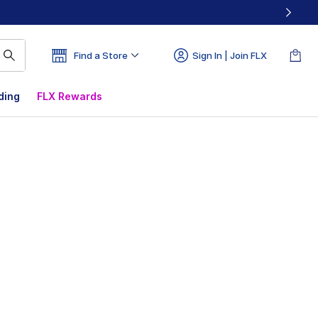
Find a Store
Sign In | Join FLX
ding
FLX Rewards