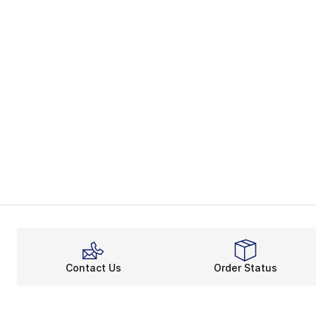
Contact Us
Order Status