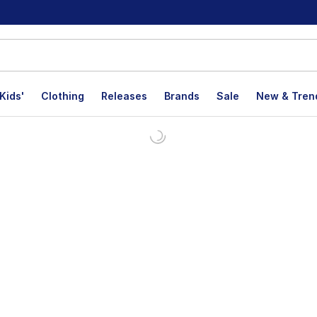
Kids'
Clothing
Releases
Brands
Sale
New & Tren