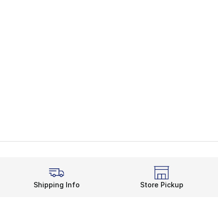
Shipping Info
Store Pickup