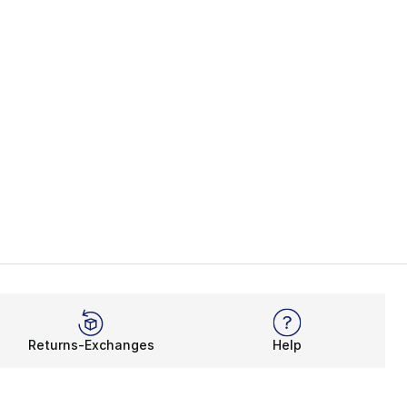
Returns-Exchanges
Help