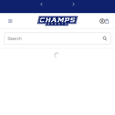
This link will open in a new window