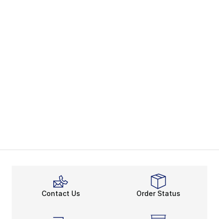
Contact Us
Order Status