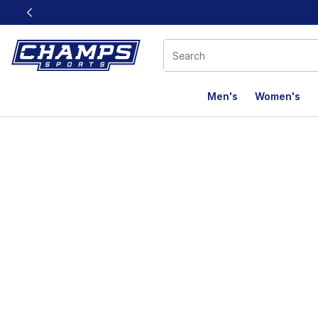
This link will open in a new window
Men's
Women's