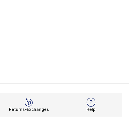
Returns-Exchanges
Help