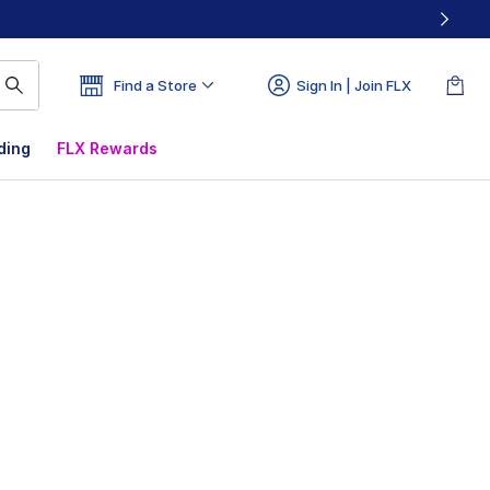
Find a Store
Sign In | Join FLX
ding
FLX Rewards