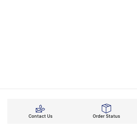
Contact Us
Order Status