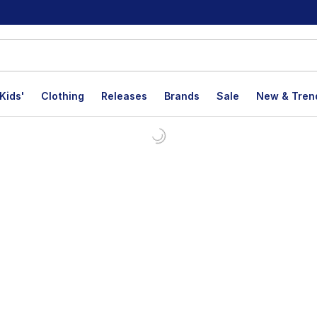
Kids'
Clothing
Releases
Brands
Sale
New & Tren