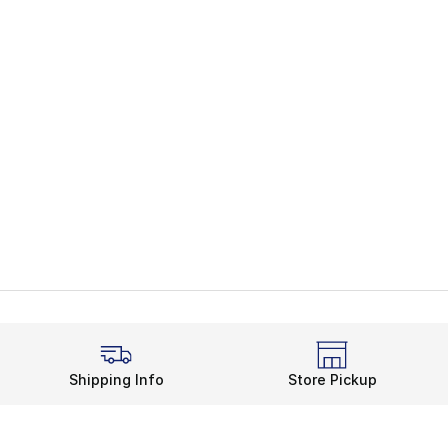
Shipping Info
Store Pickup