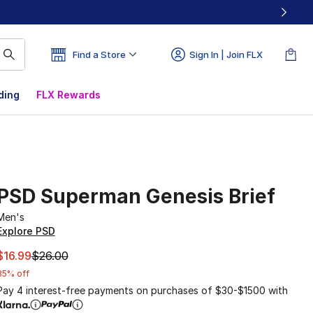
Find a Store
Sign In | Join FLX
ding
FLX Rewards
PSD Superman Genesis Brief
Men's
Explore PSD
This item is on sale. Price dropped from $26.00 to $16.99
$16.99
$26.00
35% off
Pay 4 interest-free payments on purchases of $30-$1500 with