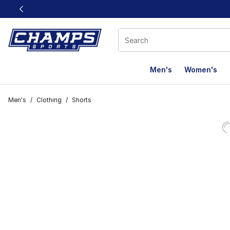
This link will open in a new window
Men's
Women's
Men's
/
Clothing
/
Shorts