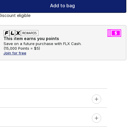
Add to bag
Discount eligible
This item earns you points
Save on a future purchase with FLX Cash.
(
15,000 Points =
$5
)
Join for free