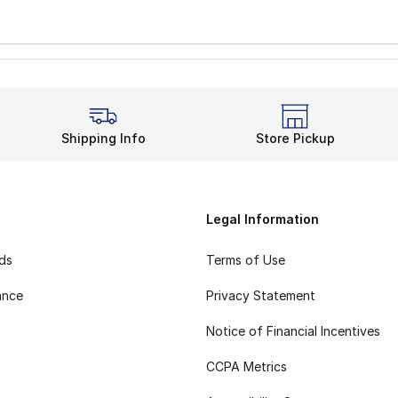
Shipping Info
Store Pickup
Legal Information
rds
Terms of Use
ance
Privacy Statement
Notice of Financial Incentives
CCPA Metrics