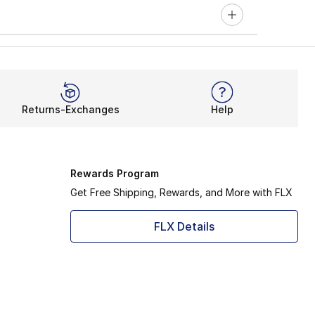
Returns-Exchanges
Help
Rewards Program
Get Free Shipping, Rewards, and More with FLX
FLX Details