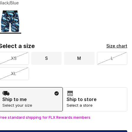
Black/Blue
Page 1 of 1 displaying 1 to 1 of 1 colors
Please select a style
*
Select a size
Size chart
XS
S
M
L
XL
Shipping Method
Ship to me
Ship to store
Select your size
Select a store
Free standard shipping for FLX Rewards members