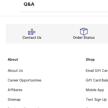
Q&A
Contact Us
Order Status
About
Shop
About Us
Email Gift Ca
Career Opportunities
Gift Card Bal
Affiliates
Mobile App
Sitemap
Text Sign Up