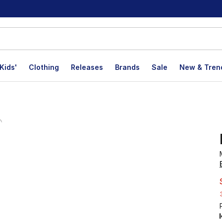
Kids'
Clothing
Releases
Brands
Sale
New & Tren