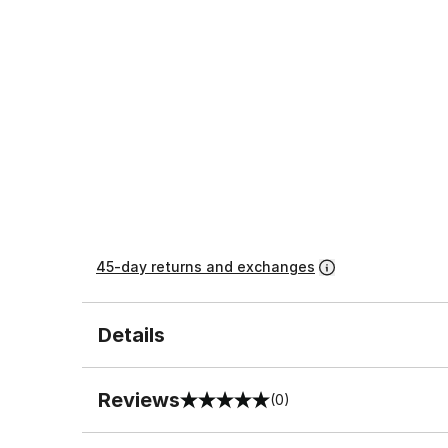
45-day returns and exchanges
Details
Reviews
(0)
0 out of 5 rating