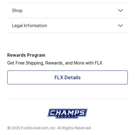
Shop
Legal Information
Rewards Program
Get Free Shipping, Rewards, and More with FLX
FLX Details
© 2025 Footlocker.com, Inc. All Rights Reserved