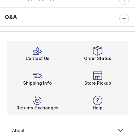
0 out of 5 rating
Q&A
Contact Us
Order Status
Shipping Info
Store Pickup
Returns-Exchanges
Help
About