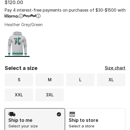
$120.00
Pay 4 interest-free payments on purchases of $30-$1500 with
Heather Grey/Green
Please select a style
*
Page 1 of 1 displaying 1 to 1 of 1 colors
Select a size
Size chart
S
M
L
XL
XXL
3XL
Shipping Method
Ship to me
Ship to store
Select your size
Select a store