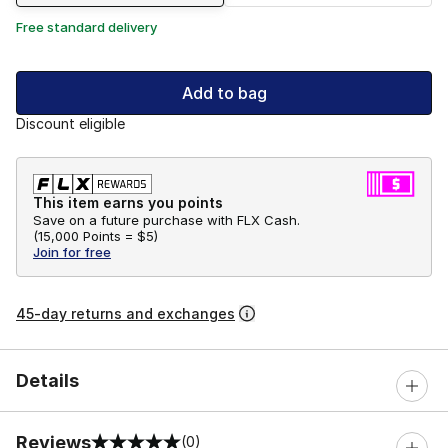
Free standard delivery
Add to bag
Discount eligible
This item earns you points
Save on a future purchase with FLX Cash.
(
15,000 Points =
$5
)
Join for free
45-day returns and exchanges
Details
Reviews
(0)