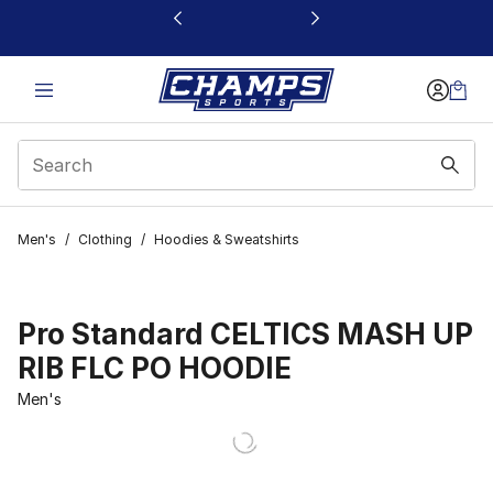
This link will open in a new window
Men's
/
Clothing
/
Hoodies & Sweatshirts
Pro Standard CELTICS MASH UP
RIB FLC PO HOODIE
Men's