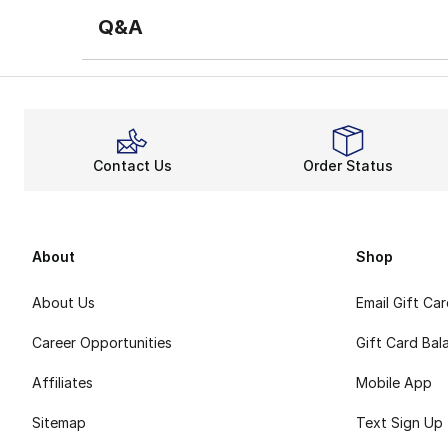
Q&A
Contact Us
Order Status
About
Shop
About Us
Email Gift Ca
Career Opportunities
Gift Card Bal
Affiliates
Mobile App
Sitemap
Text Sign Up