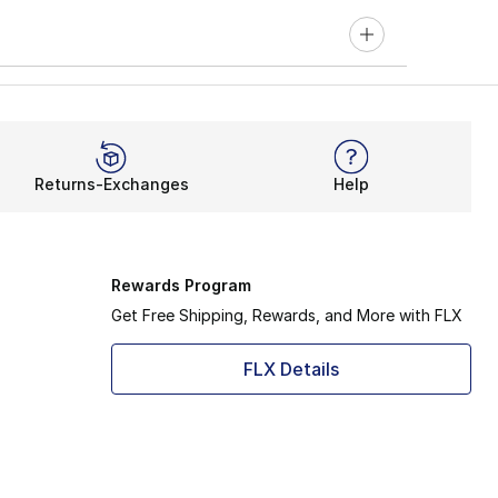
Returns-Exchanges
Help
Rewards Program
Get Free Shipping, Rewards, and More with FLX
FLX Details