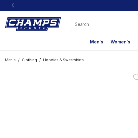
This link will open in a new window
Men's
Women's
Men's
/
Clothing
/
Hoodies & Sweatshirts