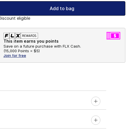
Add to bag
Discount eligible
This item earns you points
Save on a future purchase with FLX Cash.
(
15,000 Points =
$5
)
Join for free