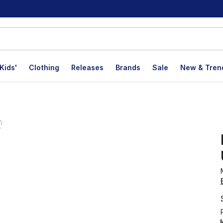
Kids'
Clothing
Releases
Brands
Sale
New & Tren