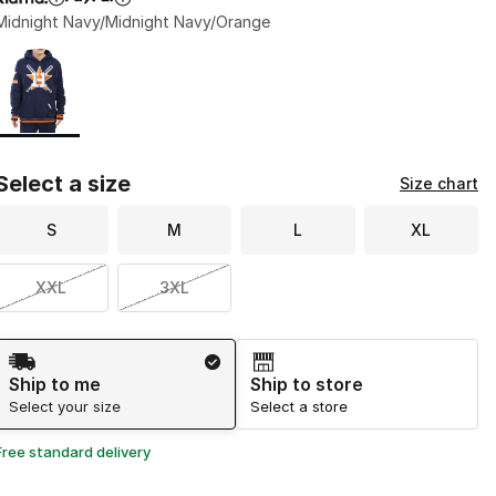
Midnight Navy/Midnight Navy/Orange
Page 1 of 1 displaying 1 to 1 of 1 colors
Please select a style
*
Select a size
Size chart
S
M
L
XL
XXL
3XL
Shipping Method
Ship to me
Ship to store
Select your size
Select a store
Free standard delivery