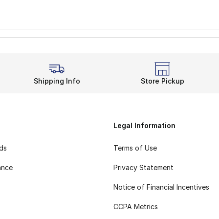
Shipping Info
Store Pickup
Legal Information
rds
Terms of Use
ance
Privacy Statement
Notice of Financial Incentives
CCPA Metrics