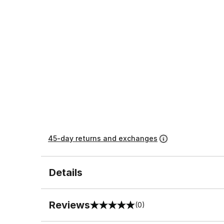
45-day returns and exchanges
Details
Reviews
(0)
0 out of 5 rating