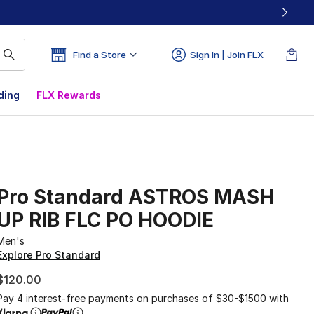
Find a Store
Sign In | Join FLX
ding
FLX Rewards
Pro Standard ASTROS MASH
UP RIB FLC PO HOODIE
Men's
Explore Pro Standard
$120.00
Pay 4 interest-free payments on purchases of $30-$1500 with