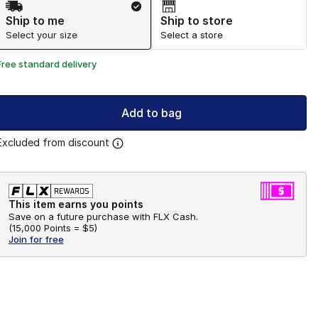
Ship to me
Ship to store
Select your size
Select a store
Free standard delivery
Add to bag
Excluded from discount
This item earns you points
Save on a future purchase with FLX Cash.
(
15,000 Points =
$5
)
Join for free