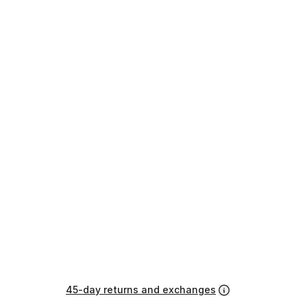
45-day returns and exchanges