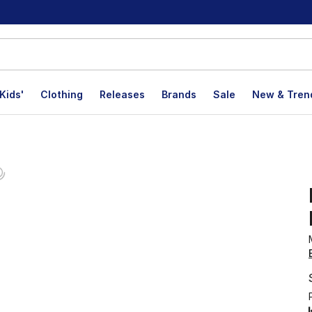
Kids'
Clothing
Releases
Brands
Sale
New & Tren