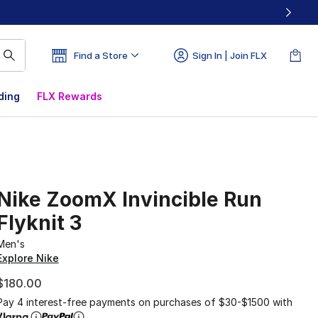
Find a Store
Sign In | Join FLX
ding
FLX Rewards
Nike ZoomX Invincible Run
Flyknit 3
Men's
Explore Nike
$180.00
Pay 4 interest-free payments on purchases of $30-$1500 with