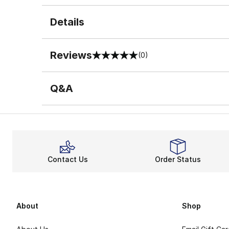
Details
Reviews
(0)
0 out of 5 rating
Q&A
Contact Us
Order Status
About
Shop