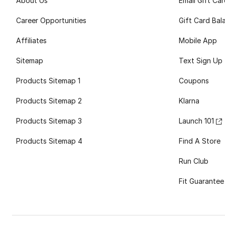
About Us
Email Gift Ca
Career Opportunities
Gift Card Bal
Affiliates
Mobile App
Sitemap
Text Sign Up
Products Sitemap 1
Coupons
Products Sitemap 2
Klarna
Products Sitemap 3
Launch 101
Products Sitemap 4
Find A Store
Run Club
Fit Guarantee