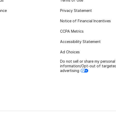
rds
Terms of Use
ance
Privacy Statement
Notice of Financial Incentives
CCPA Metrics
Accessibility Statement
Ad Choices
Do not sell or share my personal
information/Opt-out of targete
advertising