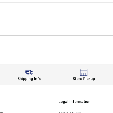
Shipping Info
Store Pickup
Legal Information