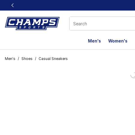
This link will open in a new window
Men's
Women's
Men's
/
Shoes
/
Casual Sneakers