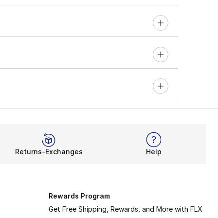
Returns-Exchanges
Help
Rewards Program
Get Free Shipping, Rewards, and More with FLX