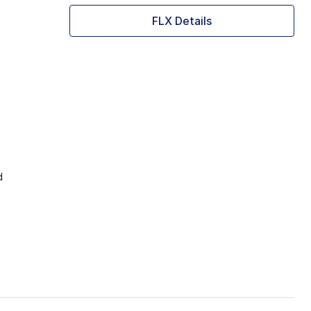
FLX Details
d