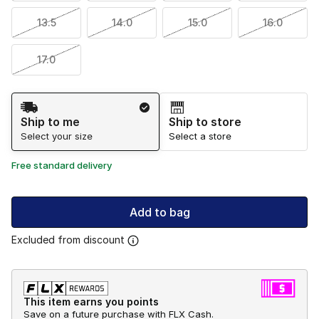
13.5
14.0
15.0
16.0
17.0
Shipping Method
Ship to me
Ship to store
Select your size
Select a store
Free standard delivery
Add to bag
Excluded from discount
This item earns you points
Save on a future purchase with FLX Cash.