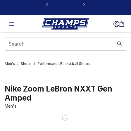
This link will open in a new window
Men's
/
Shoes
/
Performance Basketball Shoes
Nike Zoom LeBron NXXT Gen
Amped
Men's