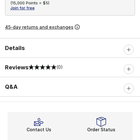
(
15,000 Points =
$5
)
Join for free
45-day returns and exchanges
Details
Reviews
(0)
0 out of 5 rating
Q&A
Contact Us
Order Status