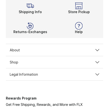
Shipping Info
Store Pickup
Returns-Exchanges
Help
About
Shop
Legal Information
Rewards Program
Get Free Shipping, Rewards, and More with FLX