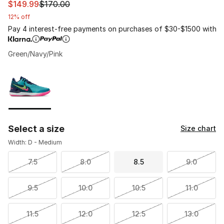
This item is on sale. Price dropped from $170.00 to $14
$149.99
$170.00
12% off
Pay 4 interest-free payments on purchases of $30-$1500 with
Green/Navy/Pink
Please select a style
*
Page 1 of 1 displaying 1 to 1 of 1 colors
Select a size
Size chart
Width: D - Medium
7.5
8.0
8.5
9.0
9.5
10.0
10.5
11.0
11.5
12.0
12.5
13.0