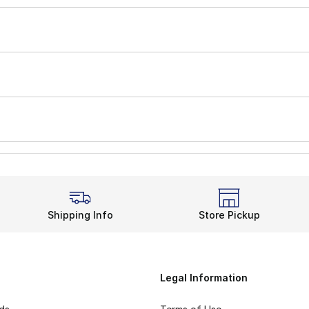
Shipping Info
Store Pickup
Legal Information