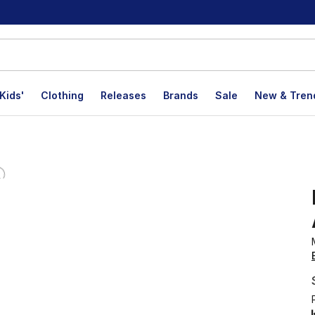
Kids'
Clothing
Releases
Brands
Sale
New & Tren