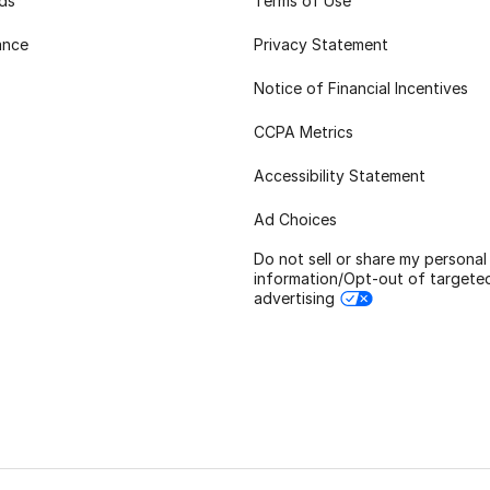
rds
Terms of Use
ance
Privacy Statement
Notice of Financial Incentives
CCPA Metrics
Accessibility Statement
Ad Choices
Do not sell or share my personal
information/Opt-out of targete
advertising