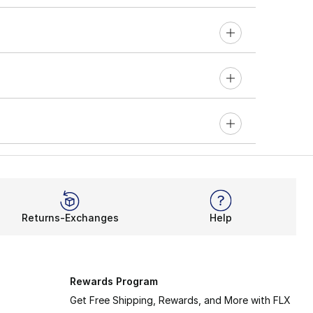
Returns-Exchanges
Help
Rewards Program
Get Free Shipping, Rewards, and More with FLX