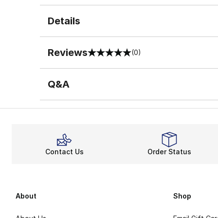
Details
Reviews
(0)
0 out of 5 rating
Q&A
Contact Us
Order Status
About
Shop