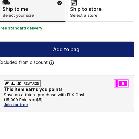
Ship to me
Ship to store
Select your size
Select a store
Free standard delivery
Add to bag
Excluded from discount
This item earns you points
Save on a future purchase with FLX Cash.
(
15,000 Points =
$5
)
Join for free