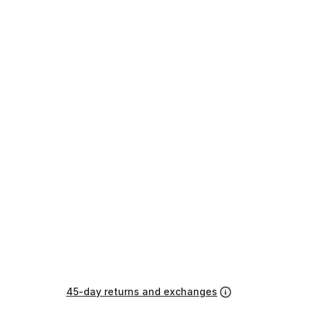
45-day returns and exchanges