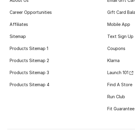
About Us
Email Gift Ca
Career Opportunities
Gift Card Bal
Affiliates
Mobile App
Sitemap
Text Sign Up
Products Sitemap 1
Coupons
Products Sitemap 2
Klarna
Products Sitemap 3
Launch 101
Products Sitemap 4
Find A Store
Run Club
Fit Guarantee