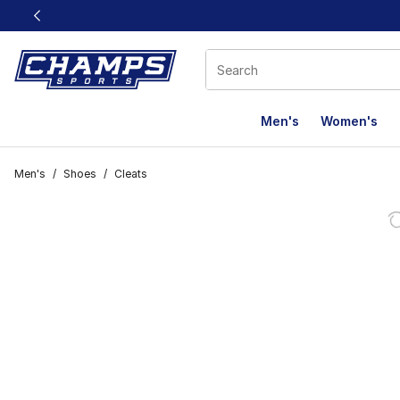
This link will open in a new window
Men's
Women's
Men's
/
Shoes
/
Cleats