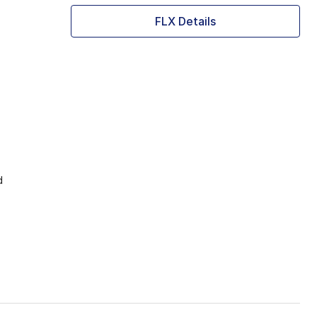
FLX Details
d