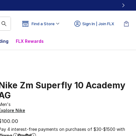
Find a Store
Sign In | Join FLX
ding
FLX Rewards
Nike Zm Superfly 10 Academy
AG
Men's
Explore Nike
$100.00
Pay 4 interest-free payments on purchases of $30-$1500 with