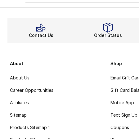
Contact Us
Order Status
About
Shop
About Us
Email Gift Ca
Career Opportunities
Gift Card Bal
Affiliates
Mobile App
Sitemap
Text Sign Up
Products Sitemap 1
Coupons