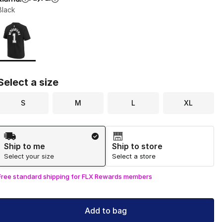
Black
Page 1 of 1 displaying 1 to 1 of 1 colors
Please select a style
*
Select a size
S
M
L
XL
Shipping Method
Ship to me
Ship to store
Select your size
Select a store
Free standard shipping for FLX Rewards members
Add to bag