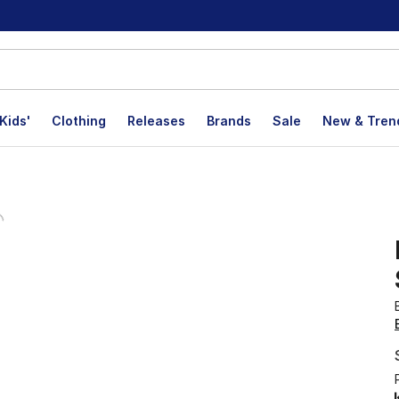
Kids'
Clothing
Releases
Brands
Sale
New & Tren