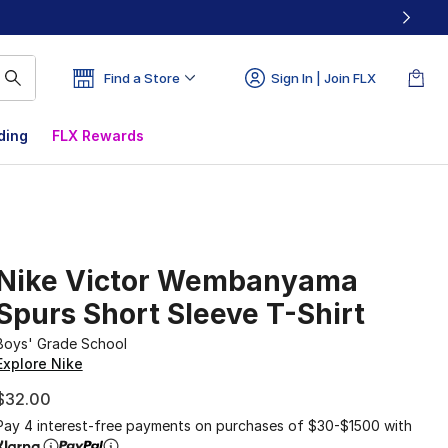
Find a Store
Sign In | Join FLX
ding
FLX Rewards
Nike Victor Wembanyama
Spurs Short Sleeve T-Shirt
Boys' Grade School
Explore Nike
$32.00
Pay 4 interest-free payments on purchases of $30-$1500 with