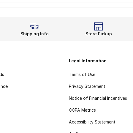
Shipping Info
Store Pickup
Legal Information
rds
Terms of Use
ance
Privacy Statement
Notice of Financial Incentives
CCPA Metrics
Accessibility Statement