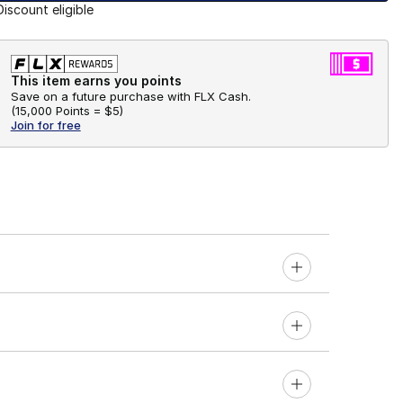
Discount eligible
This item earns you points
Save on a future purchase with FLX Cash.
(
15,000 Points =
$5
)
Join for free