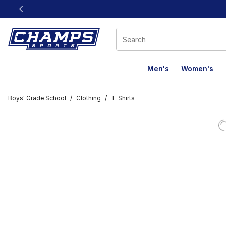
This link will open in a new window
Men's
Women's
Boys' Grade School
/
Clothing
/
T-Shirts