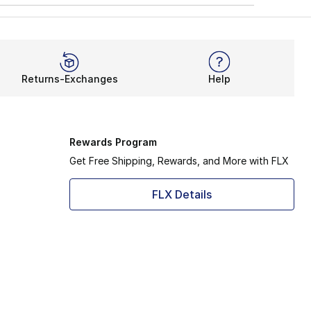
Returns-Exchanges
Help
Rewards Program
Get Free Shipping, Rewards, and More with FLX
FLX Details