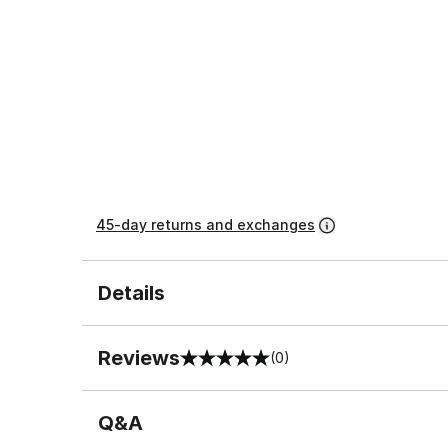
45-day returns and exchanges
Details
Reviews
(0)
0 out of 5 rating
Q&A