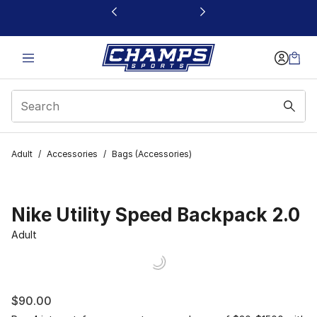
This link will open in a new window
Adult
/
Accessories
/
Bags (Accessories)
Nike Utility Speed Backpack 2.0
Adult
$90.00