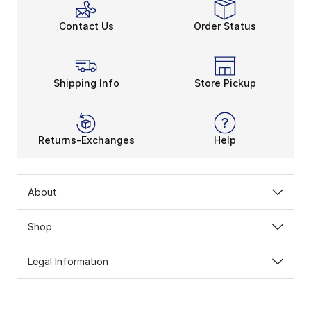
Contact Us
Order Status
Shipping Info
Store Pickup
Returns-Exchanges
Help
About
Shop
Legal Information