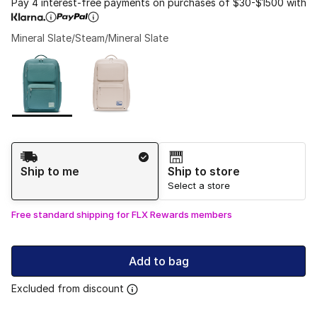
Pay 4 interest-free payments on purchases of $30-$1500 with
Mineral Slate/Steam/Mineral Slate
Please select a style
*
Page 1 of 1 displaying 1 to 2 of 2 colors
Shipping Method
Ship to me
Ship to store
Select a store
Free standard shipping for FLX Rewards members
Add to bag
Excluded from discount