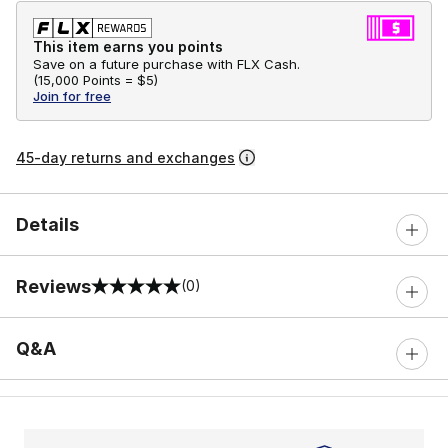
This item earns you points
Save on a future purchase with FLX Cash.
(
15,000 Points =
$5
)
Join for free
45-day returns and exchanges
Details
Reviews
(0)
0 out of 5 rating
Q&A