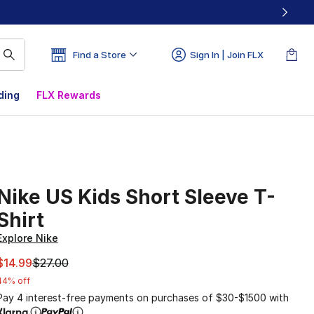
Find a Store
Sign In | Join FLX
ding
FLX Rewards
Nike US Kids Short Sleeve T-
Shirt
Explore Nike
This item is on sale. Price dropped from $27.00 to $14.99
$14.99
$27.00
44% off
Pay 4 interest-free payments on purchases of $30-$1500 with