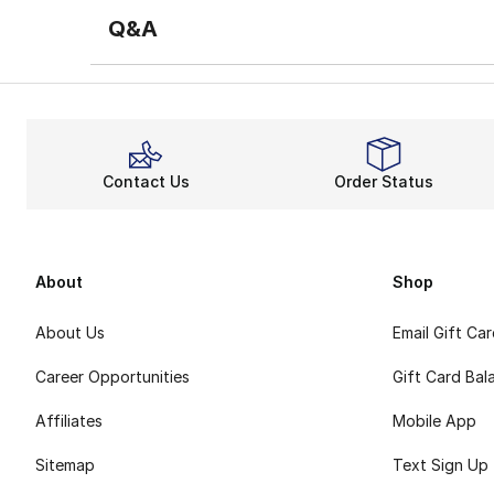
Q&A
Contact Us
Order Status
About
Shop
About Us
Email Gift Ca
Career Opportunities
Gift Card Bal
Affiliates
Mobile App
Sitemap
Text Sign Up