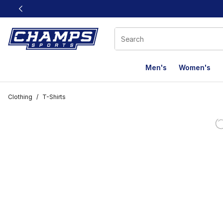
This link will open in a new window
Men's
Women's
Clothing
/
T-Shirts