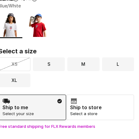
Blue/White
Page 1 of 1 displaying 1 to 2 of 2 colors
Please select a style
*
Select a size
XS
S
M
L
XL
Shipping Method
Ship to me
Ship to store
Select your size
Select a store
Free standard shipping for FLX Rewards members