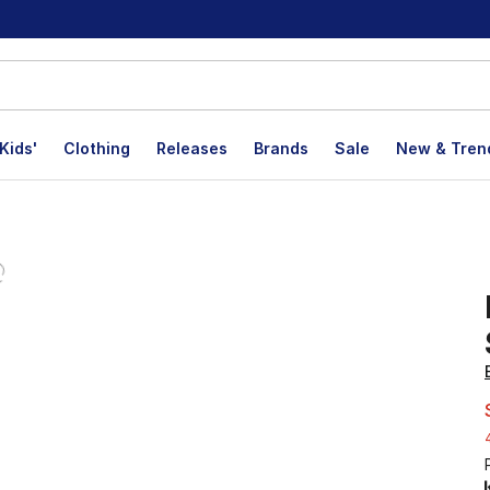
Kids'
Clothing
Releases
Brands
Sale
New & Tren