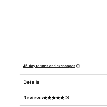
45-day returns and exchanges
Details
Reviews
(0)
0 out of 5 rating