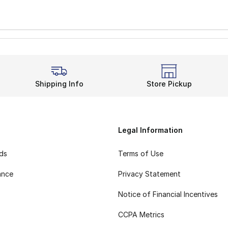
Shipping Info
Store Pickup
Legal Information
rds
Terms of Use
ance
Privacy Statement
Notice of Financial Incentives
CCPA Metrics