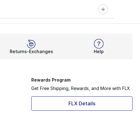
Returns-Exchanges
Help
Rewards Program
Get Free Shipping, Rewards, and More with FLX
FLX Details