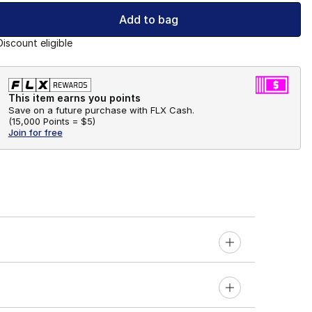
Add to bag
Discount eligible
This item earns you points
Save on a future purchase with FLX Cash.
(
15,000 Points =
$5
)
Join for free