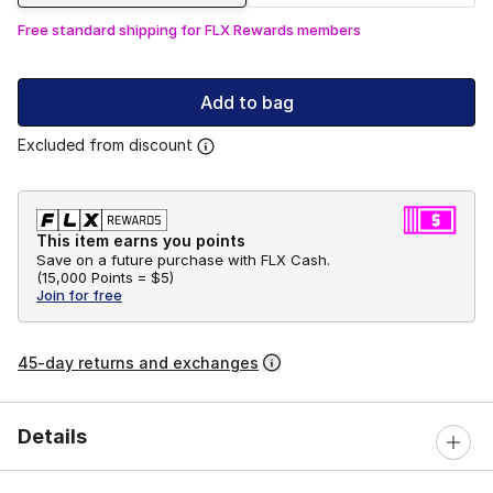
Free standard shipping for FLX Rewards members
Add to bag
Excluded from discount
This item earns you points
Save on a future purchase with FLX Cash.
(
15,000 Points =
$5
)
Join for free
45-day returns and exchanges
Details