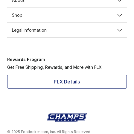
About
Shop
Legal Information
Rewards Program
Get Free Shipping, Rewards, and More with FLX
FLX Details
© 2025 Footlocker.com, Inc. All Rights Reserved