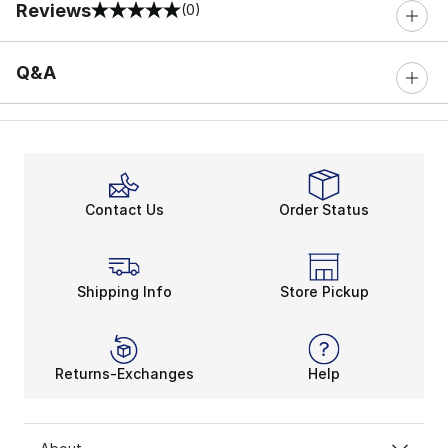
Reviews
(0)
0 out of 5 rating
Q&A
Contact Us
Order Status
Shipping Info
Store Pickup
Returns-Exchanges
Help