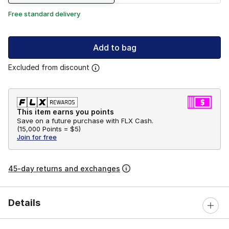
Free standard delivery
Add to bag
Excluded from discount
This item earns you points
Save on a future purchase with FLX Cash.
(
15,000 Points =
$5
)
Join for free
45-day returns and exchanges
Details