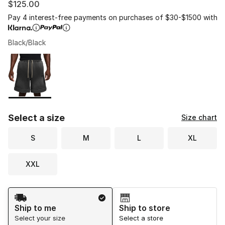
$125.00
Pay 4 interest-free payments on purchases of $30-$1500 with
Black/Black
Please select a style
*
Page 1 of 1 displaying 1 to 1 of 1 colors
Select a size
Size chart
S
M
L
XL
XXL
Shipping Method
Ship to me
Ship to store
Select your size
Select a store