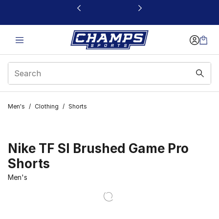
This link will open in a new window
Men's
/
Clothing
/
Shorts
Nike TF SI Brushed Game Pro
Shorts
Men's