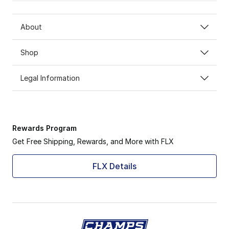
About
Shop
Legal Information
Rewards Program
Get Free Shipping, Rewards, and More with FLX
FLX Details