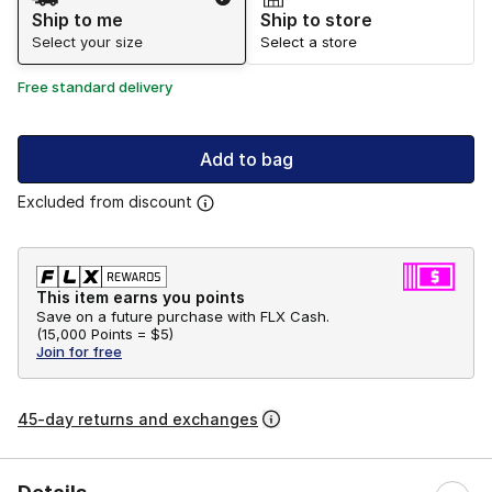
Ship to me
Ship to store
Select your size
Select a store
Free standard delivery
Add to bag
Excluded from discount
This item earns you points
Save on a future purchase with FLX Cash.
(
15,000 Points =
$5
)
Join for free
45-day returns and exchanges