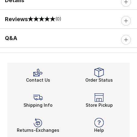
Details
Reviews
(0)
0 out of 5 rating
Q&A
Contact Us
Order Status
Shipping Info
Store Pickup
Returns-Exchanges
Help