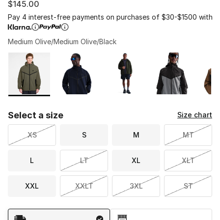
$145.00
Pay 4 interest-free payments on purchases of $30-$1500 with
Medium Olive/Medium Olive/Black
Please select a style
*
Page 1 of 1 displaying 1 to 6 of 6 colors
Select a size
Size chart
XS
S
M
MT
L
LT
XL
XLT
XXL
XXLT
3XL
ST
Shipping Method