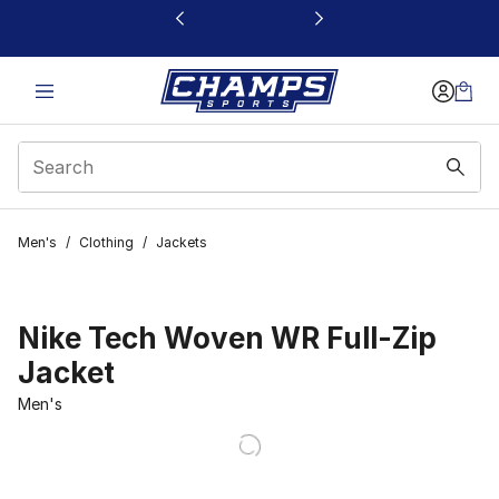
This link will open in a new window
Men's
/
Clothing
/
Jackets
Nike Tech Woven WR Full-Zip
Jacket
Men's