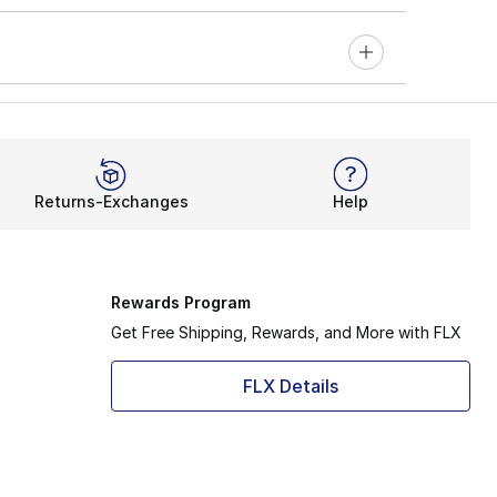
Returns-Exchanges
Help
Rewards Program
Get Free Shipping, Rewards, and More with FLX
FLX Details