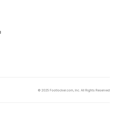
d
© 2025 Footlocker.com, Inc. All Rights Reserved