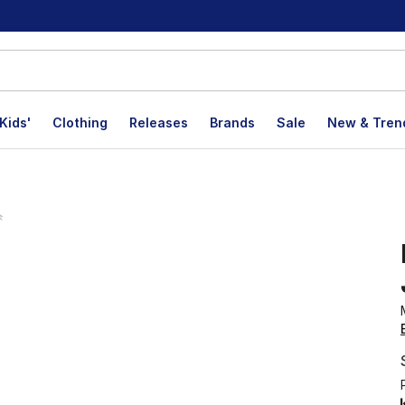
Kids'
Clothing
Releases
Brands
Sale
New & Tren