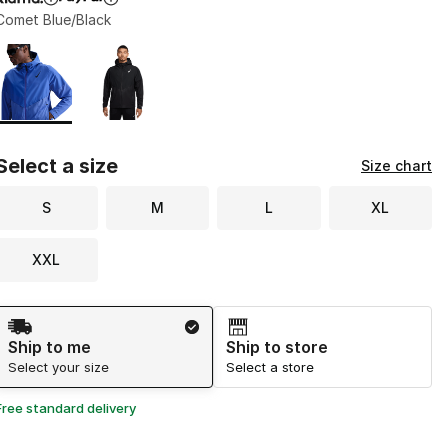
Comet Blue/Black
Page 1 of 1 displaying 1 to 2 of 2 colors
Please select a style
*
Select a size
Size chart
S
M
L
XL
XXL
Shipping Method
Ship to me
Ship to store
Select your size
Select a store
Free standard delivery