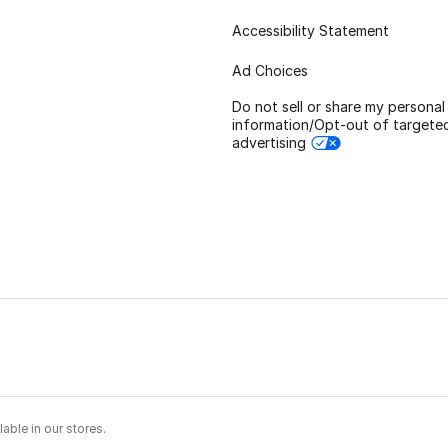
Accessibility Statement
Ad Choices
Do not sell or share my personal
information/Opt-out of targete
advertising
able in our stores.