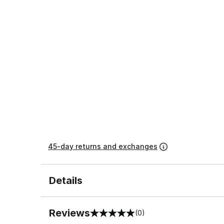
45-day returns and exchanges
Details
Reviews
(0)
0 out of 5 rating