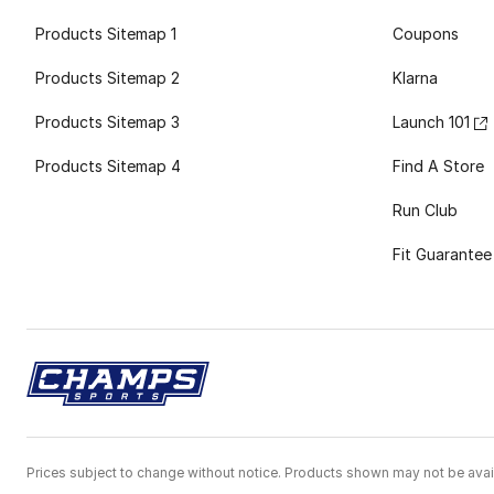
Products Sitemap 1
Coupons
Products Sitemap 2
Klarna
Products Sitemap 3
Launch 101
Products Sitemap 4
Find A Store
Run Club
Fit Guarantee
Prices subject to change without notice. Products shown may not be avail