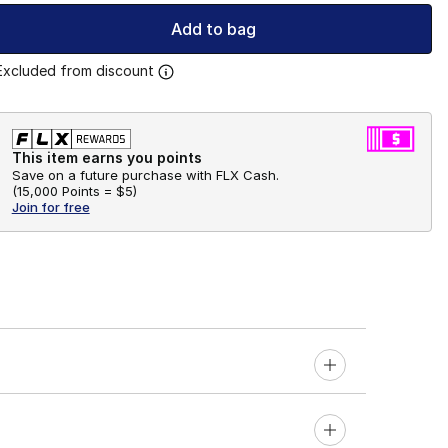
Add to bag
Excluded from discount
This item earns you points
Save on a future purchase with FLX Cash.
(
15,000 Points =
$5
)
Join for free