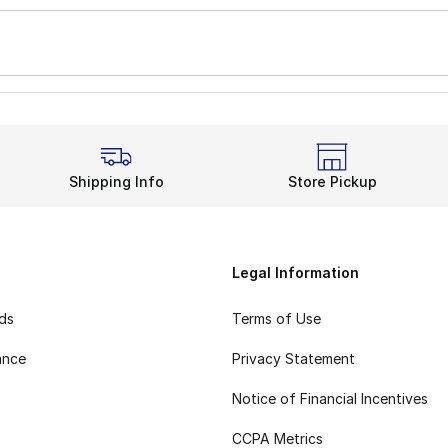
Shipping Info
Store Pickup
Legal Information
rds
Terms of Use
ance
Privacy Statement
Notice of Financial Incentives
CCPA Metrics