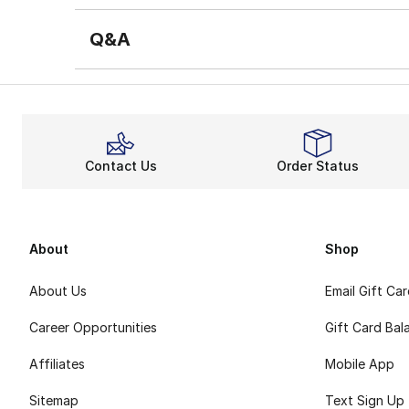
Q&A
Contact Us
Order Status
About
Shop
About Us
Email Gift Ca
Career Opportunities
Gift Card Bal
Affiliates
Mobile App
Sitemap
Text Sign Up