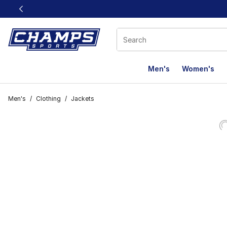
This link will open in a new window
Men's
Women's
Men's
/
Clothing
/
Jackets