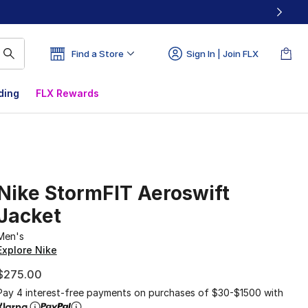
Find a Store
Sign In | Join FLX
ding
FLX Rewards
Nike StormFIT Aeroswift
Jacket
Men's
Explore Nike
$275.00
Pay 4 interest-free payments on purchases of $30-$1500 with