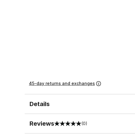
45-day returns and exchanges
Details
Reviews
(0)
0 out of 5 rating