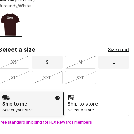
Burgundy/White
Page 1 of 1 displaying 1 to 1 of 1 colors
Please select a style
*
Select a size
Size chart
XS
S
M
L
XL
XXL
3XL
Shipping Method
Ship to me
Ship to store
Select your size
Select a store
Free standard shipping for FLX Rewards members