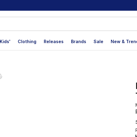
Kids'
Clothing
Releases
Brands
Sale
New & Tren