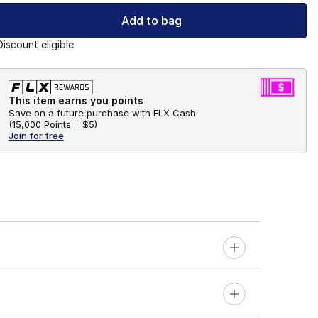
Add to bag
Discount eligible
This item earns you points
Save on a future purchase with FLX Cash.
(
15,000 Points =
$5
)
Join for free