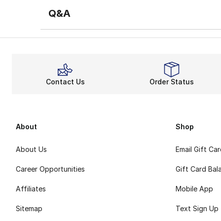
Q&A
Contact Us
Order Status
About
Shop
About Us
Email Gift Ca
Career Opportunities
Gift Card Bal
Affiliates
Mobile App
Sitemap
Text Sign Up