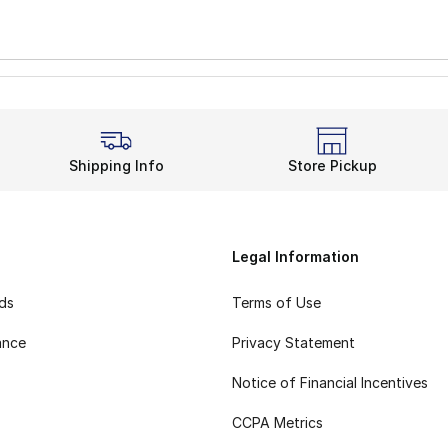
Shipping Info
Store Pickup
Legal Information
rds
Terms of Use
ance
Privacy Statement
Notice of Financial Incentives
CCPA Metrics