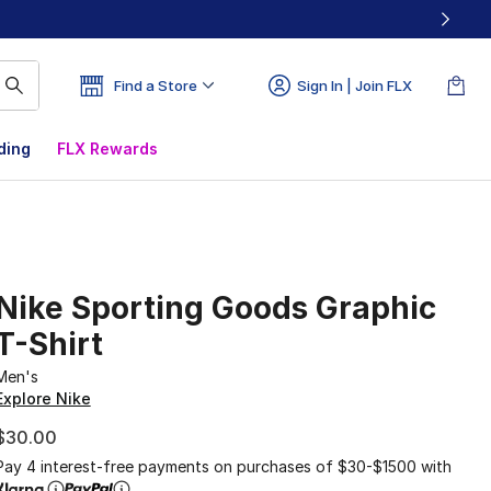
Find a Store
Sign In | Join FLX
ding
FLX Rewards
Nike Sporting Goods Graphic
T-Shirt
Men's
Explore Nike
$30.00
Pay 4 interest-free payments on purchases of $30-$1500 with