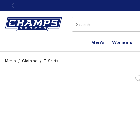
This link will open in a new window
Men's
Women's
Men's
/
Clothing
/
T-Shirts