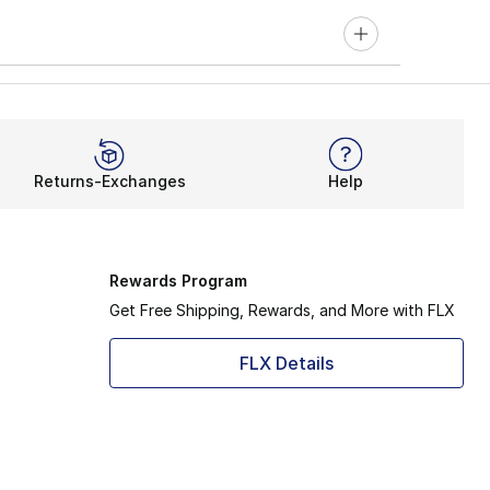
Returns-Exchanges
Help
Rewards Program
Get Free Shipping, Rewards, and More with FLX
FLX Details