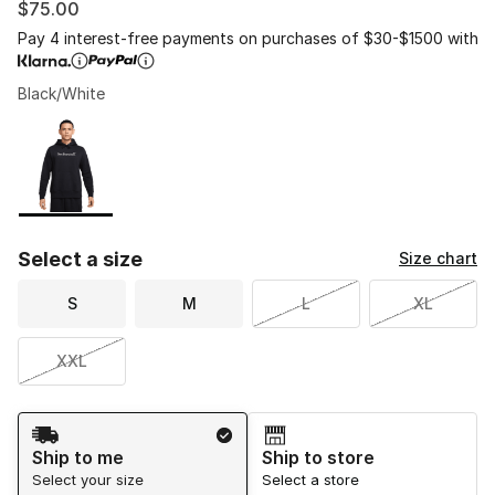
$75.00
Pay 4 interest-free payments on purchases of $30-$1500 with
Black/White
Please select a style
*
Page 1 of 1 displaying 1 to 1 of 1 colors
Select a size
Size chart
S
M
L
XL
XXL
Shipping Method
Ship to me
Ship to store
Select your size
Select a store