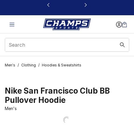
This link will open in a new window
Men's
/
Clothing
/
Hoodies & Sweatshirts
Nike San Francisco Club BB
Pullover Hoodie
Men's