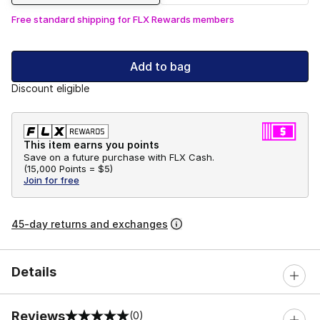
Free standard shipping for FLX Rewards members
Add to bag
Discount eligible
This item earns you points
Save on a future purchase with FLX Cash.
(
15,000 Points =
$5
)
Join for free
45-day returns and exchanges
Details
Reviews
(0)