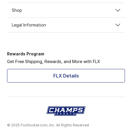
Shop
Legal Information
Rewards Program
Get Free Shipping, Rewards, and More with FLX
FLX Details
© 2025 Footlocker.com, Inc. All Rights Reserved