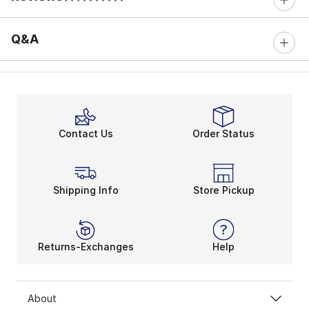
0 out of 5 rating
Q&A
Contact Us
Order Status
Shipping Info
Store Pickup
Returns-Exchanges
Help
About