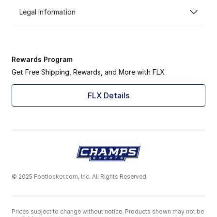
Legal Information
Rewards Program
Get Free Shipping, Rewards, and More with FLX
FLX Details
© 2025 Footlocker.com, Inc. All Rights Reserved
Prices subject to change without notice. Products shown may not be