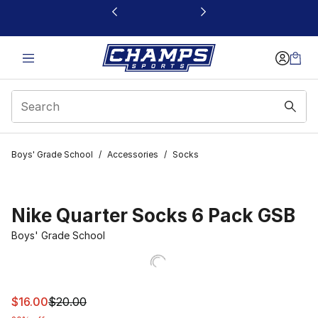
This link will open in a new window
Boys' Grade School
/
Accessories
/
Socks
Nike Quarter Socks 6 Pack GSB
Boys' Grade School
This item is on sale. Price dropped from $20.00 to $16.
$16.00
$20.00