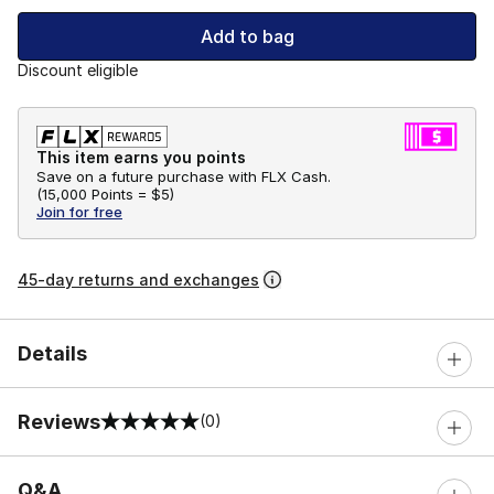
Add to bag
Discount eligible
This item earns you points
Save on a future purchase with FLX Cash.
(
15,000 Points =
$5
)
Join for free
45-day returns and exchanges
Details
Reviews
(0)
0 out of 5 rating
Q&A