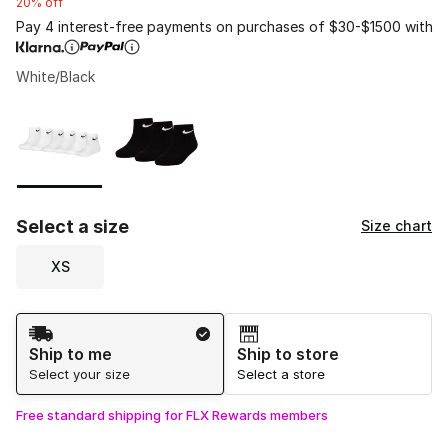
20% off
Pay 4 interest-free payments on purchases of $30-$1500 with
White/Black
Please select a style
*
Page 1 of 1 displaying 1 to 2 of 2 colors
Select a size
Size chart
XS
Shipping Method
Ship to me
Ship to store
Select your size
Select a store
Free standard shipping for FLX Rewards members