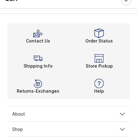
Contact Us
Order Status
Shipping Info
Store Pickup
Returns-Exchanges
Help
About
Shop