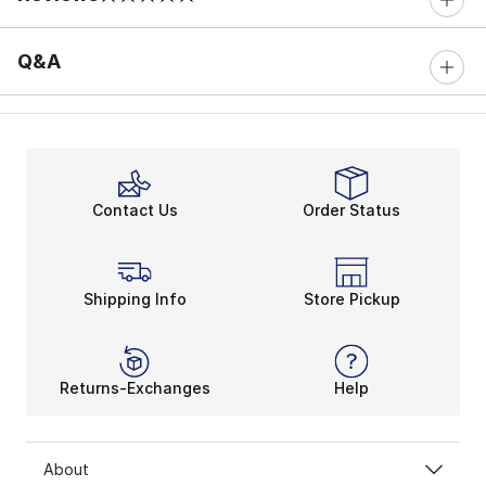
0 out of 5 rating
Q&A
Contact Us
Order Status
Shipping Info
Store Pickup
Returns-Exchanges
Help
About