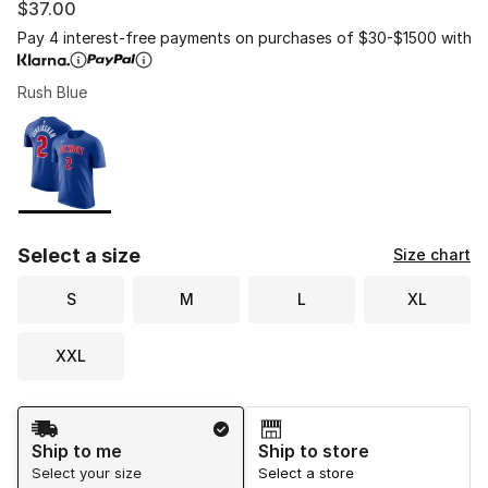
$37.00
Pay 4 interest-free payments on purchases of $30-$1500 with
Rush Blue
Please select a style
*
Page 1 of 1 displaying 1 to 1 of 1 colors
Select a size
Size chart
S
M
L
XL
XXL
Shipping Method
Ship to me
Ship to store
Select your size
Select a store