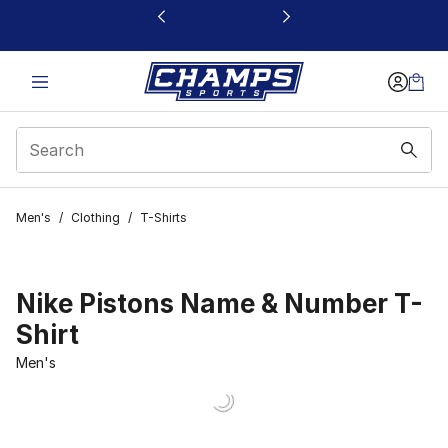
This link will open in a new window
Men's
/
Clothing
/
T-Shirts
Nike Pistons Name & Number T-
Shirt
Men's