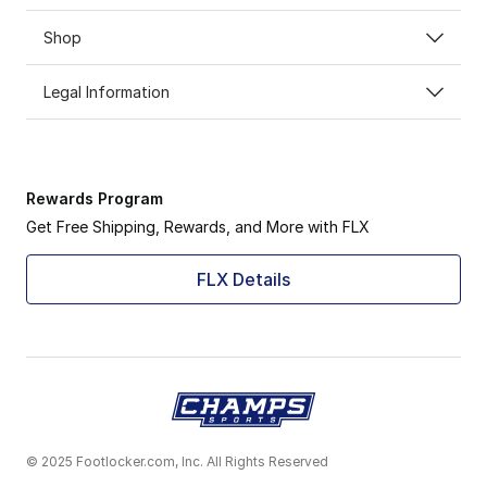
Shop
Legal Information
Rewards Program
Get Free Shipping, Rewards, and More with FLX
FLX Details
© 2025 Footlocker.com, Inc. All Rights Reserved