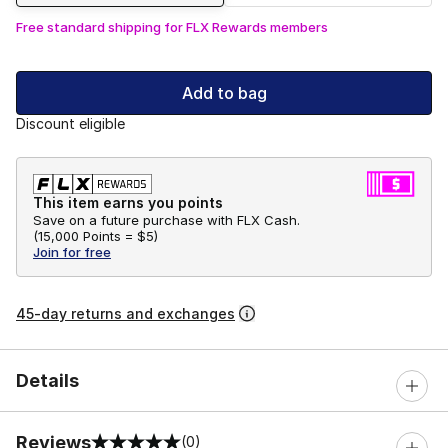
Free standard shipping for FLX Rewards members
Add to bag
Discount eligible
This item earns you points
Save on a future purchase with FLX Cash.
(
15,000 Points =
$5
)
Join for free
45-day returns and exchanges
Details
Reviews
(0)