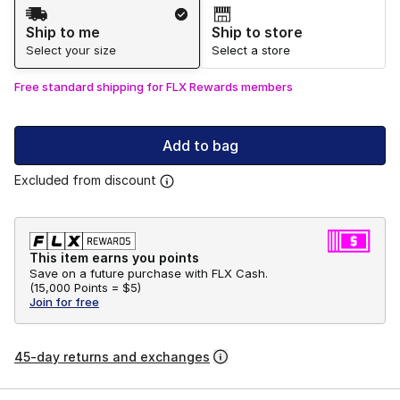
Shipping Method
Ship to me
Ship to store
Select your size
Select a store
Free standard shipping for FLX Rewards members
Add to bag
Excluded from discount
This item earns you points
Save on a future purchase with FLX Cash.
(
15,000 Points =
$5
)
Join for free
45-day returns and exchanges