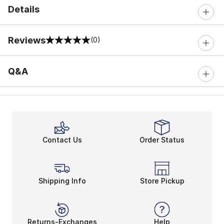
Details
Reviews
(0)
0 out of 5 rating
Q&A
Contact Us
Order Status
Shipping Info
Store Pickup
Returns-Exchanges
Help