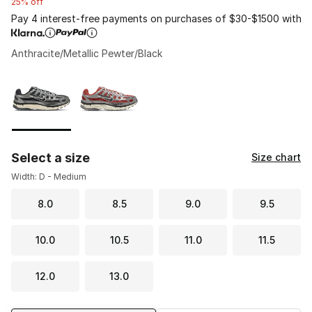
25% off
Pay 4 interest-free payments on purchases of $30-$1500 with
Anthracite/Metallic Pewter/Black
Please select a style
*
Page 1 of 1 displaying 1 to 2 of 2 colors
Select a size
Size chart
Width: D - Medium
8.0
8.5
9.0
9.5
10.0
10.5
11.0
11.5
12.0
13.0