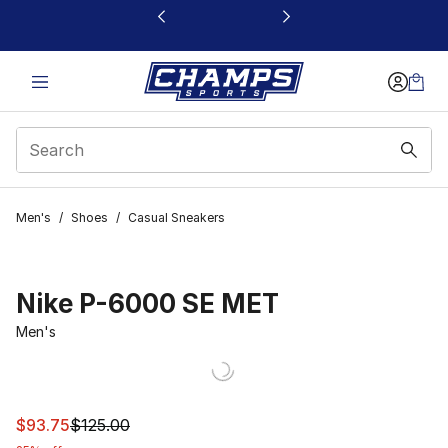
This link will open in a new window
Men's
/
Shoes
/
Casual Sneakers
Nike P-6000 SE MET
Men's
This item is on sale. Price dropped from $125.00 to $93
$93.75
$125.00