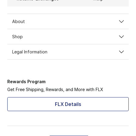
About
Shop
Legal Information
Rewards Program
Get Free Shipping, Rewards, and More with FLX
FLX Details