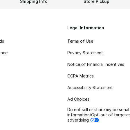
Shipping Info
Store Pickup
Legal Information
rds
Terms of Use
ance
Privacy Statement
Notice of Financial Incentives
CCPA Metrics
Accessibility Statement
Ad Choices
Do not sell or share my personal
information/Opt-out of targete
advertising