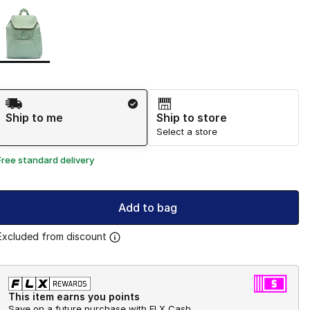
Page 1 of 1 displaying 1 to 1 of 1 colors
Please select a style
*
Shipping Method
Ship to me
Ship to store
Select a store
Free standard delivery
Add to bag
Excluded from discount
This item earns you points
Save on a future purchase with FLX Cash.