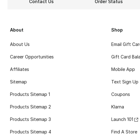
Contact Us
Order Status
About
Shop
About Us
Email Gift Ca
Career Opportunities
Gift Card Bal
Affiliates
Mobile App
Sitemap
Text Sign Up
Products Sitemap 1
Coupons
Products Sitemap 2
Klarna
Products Sitemap 3
Launch 101
Products Sitemap 4
Find A Store