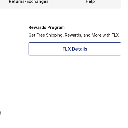
Returns-Exchanges
Help
Rewards Program
Get Free Shipping, Rewards, and More with FLX
FLX Details
d