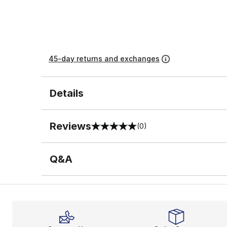
45-day returns and exchanges
Details
Reviews
(0)
0 out of 5 rating
Q&A