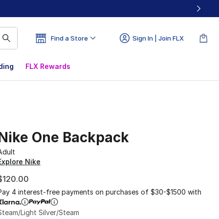
Find a Store
Sign In | Join FLX
ding
FLX Rewards
Nike One Backpack
Adult
Explore Nike
$120.00
Pay 4 interest-free payments on purchases of $30-$1500 with
Steam/Light Silver/Steam