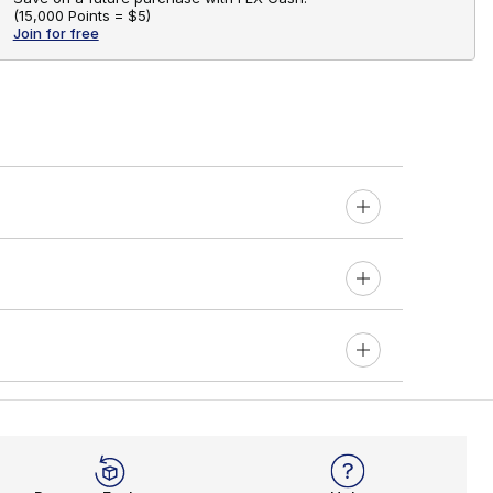
(
15,000 Points =
$5
)
Join for free