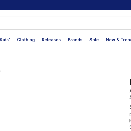
Kids'
Clothing
Releases
Brands
Sale
New & Tren