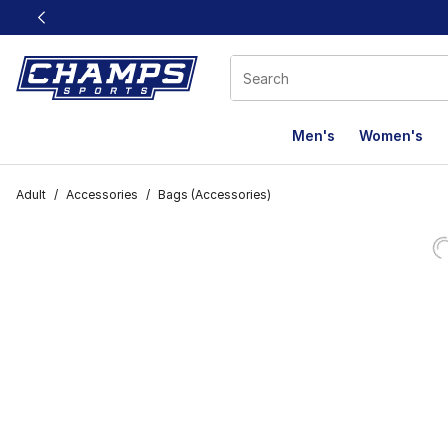
This link will open in a new window
Men's
Women's
Adult
/
Accessories
/
Bags (Accessories)