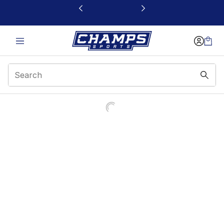
This link will open in a new window