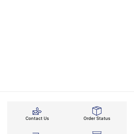
Contact Us
Order Status