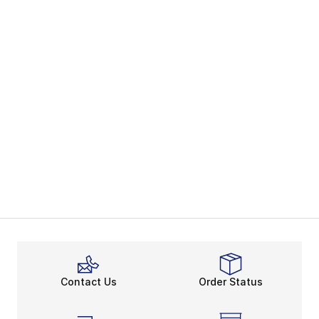
Contact Us
Order Status