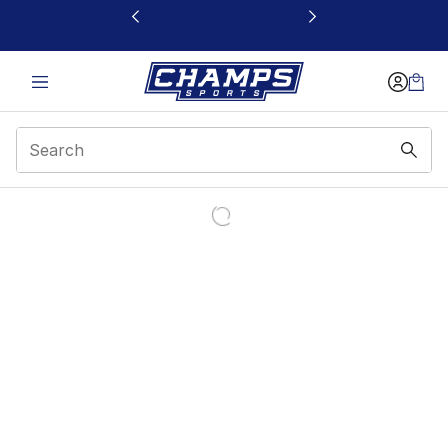
This link will open in a new window