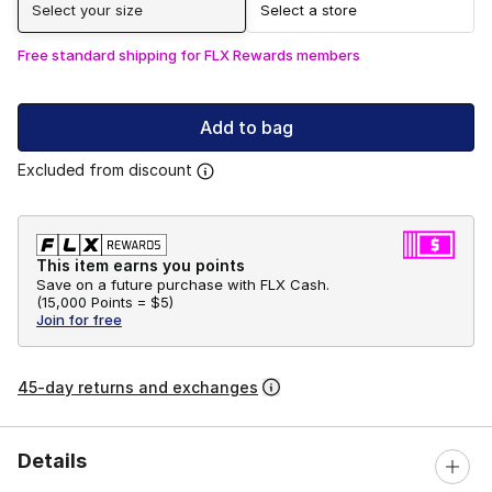
Select your size
Select a store
Free standard shipping for FLX Rewards members
Add to bag
Excluded from discount
This item earns you points
Save on a future purchase with FLX Cash.
(
15,000 Points =
$5
)
Join for free
45-day returns and exchanges
Details