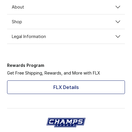
About
Shop
Legal Information
Rewards Program
Get Free Shipping, Rewards, and More with FLX
FLX Details