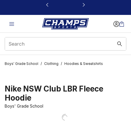
This link will open in a new window
Boys' Grade School
/
Clothing
/
Hoodies & Sweatshirts
Nike NSW Club LBR Fleece
Hoodie
Boys' Grade School