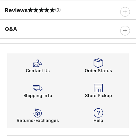
Reviews
(0)
0 out of 5 rating
Q&A
Contact Us
Order Status
Shipping Info
Store Pickup
Returns-Exchanges
Help