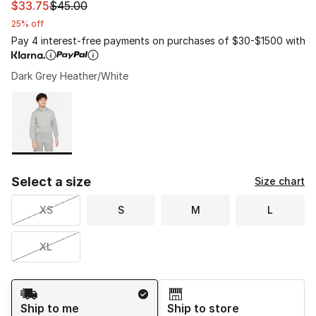
This item is on sale. Price dropped from $45.00 to $33.
$33.75
$45.00
25% off
Pay 4 interest-free payments on purchases of $30-$1500 with
Dark Grey Heather/White
Please select a style
*
Page 1 of 1 displaying 1 to 1 of 1 colors
Select a size
Size chart
XS
S
M
L
XL
Shipping Method
Ship to me
Ship to store