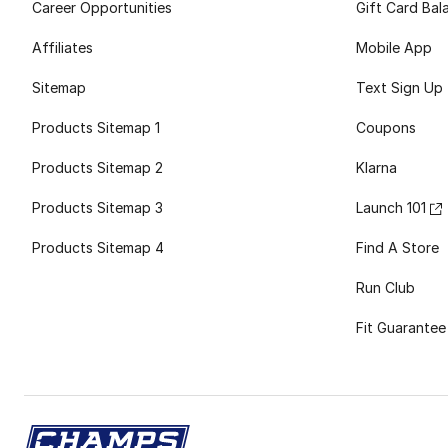
Career Opportunities
Gift Card Bal
Affiliates
Mobile App
Sitemap
Text Sign Up
Products Sitemap 1
Coupons
Products Sitemap 2
Klarna
Products Sitemap 3
Launch 101
Products Sitemap 4
Find A Store
Run Club
Fit Guarantee