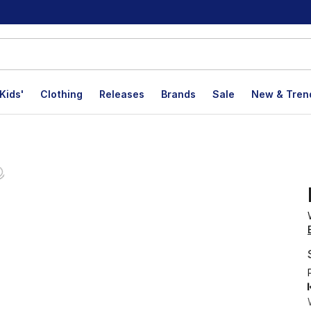
Kids'
Clothing
Releases
Brands
Sale
New & Tren