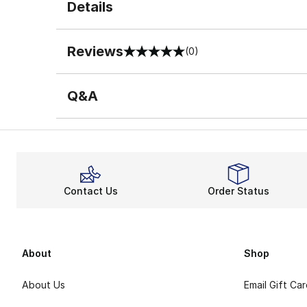
Details
Reviews
(0)
0 out of 5 rating
Q&A
Contact Us
Order Status
About
Shop
About Us
Email Gift Ca