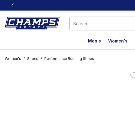
This link will open in a new window
Men's
Women's
Women's
/
Shoes
/
Performance Running Shoes