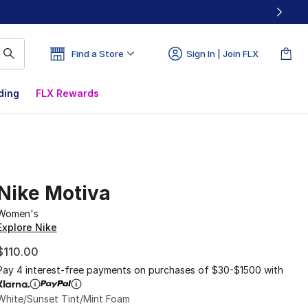
Find a Store
Sign In | Join FLX
ding
FLX Rewards
Nike Motiva
Women's
Explore Nike
$110.00
Pay 4 interest-free payments on purchases of $30-$1500 with
White/Sunset Tint/Mint Foam