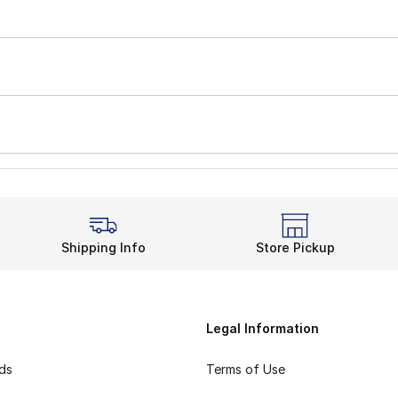
Shipping Info
Store Pickup
Legal Information
rds
Terms of Use