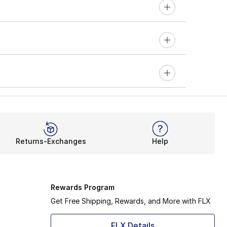
Returns-Exchanges
Help
Rewards Program
Get Free Shipping, Rewards, and More with FLX
FLX Details