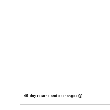
45-day returns and exchanges