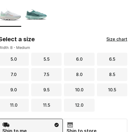
Page 1 of 1 displaying 1 to 2 of 2 colors
Please select a style
*
Select a size
Size chart
Width: B - Medium
5.0
5.5
6.0
6.5
7.0
7.5
8.0
8.5
9.0
9.5
10.0
10.5
11.0
11.5
12.0
Shipping Method
Ship to me
Ship to store