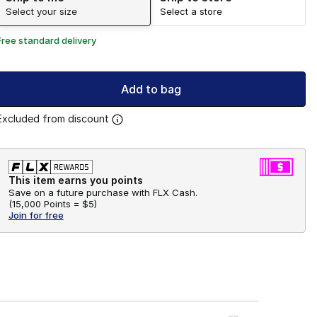
Select your size
Select a store
Free standard delivery
Add to bag
Excluded from discount
This item earns you points
Save on a future purchase with FLX Cash.
(
15,000 Points =
$5
)
Join for free