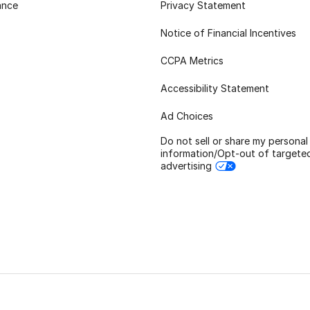
ance
Privacy Statement
Notice of Financial Incentives
CCPA Metrics
Accessibility Statement
Ad Choices
Do not sell or share my personal
information/Opt-out of targete
advertising