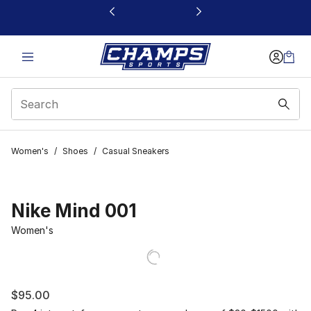
This link will open in a new window
Women's
/
Shoes
/
Casual Sneakers
Nike Mind 001
Women's
$95.00