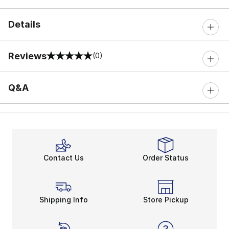
Details
Reviews
(0)
0 out of 5 rating
Q&A
Contact Us
Order Status
Shipping Info
Store Pickup