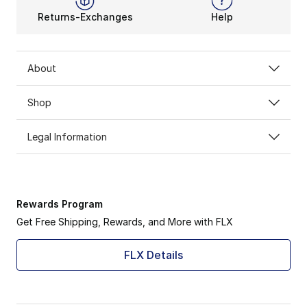
Returns-Exchanges
Help
About
Shop
Legal Information
Rewards Program
Get Free Shipping, Rewards, and More with FLX
FLX Details