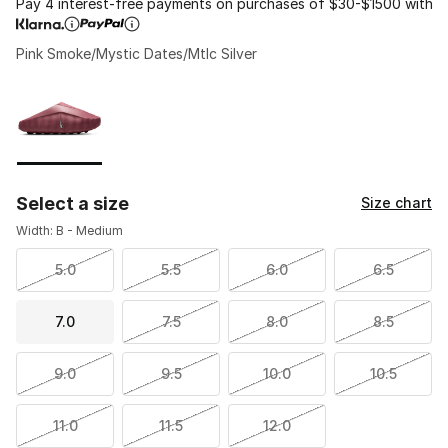
Pay 4 interest-free payments on purchases of $30-$1500 with
Pink Smoke/Mystic Dates/Mtlc Silver
Please select a style
*
Page 1 of 1 displaying 1 to 1 of 1 colors
Select a size
Size chart
Width: B - Medium
5.0
5.5
6.0
6.5
7.0
7.5
8.0
8.5
9.0
9.5
10.0
10.5
11.0
11.5
12.0