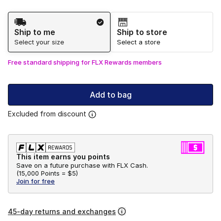
Shipping Method
Ship to me
Ship to store
Select your size
Select a store
Free standard shipping for FLX Rewards members
Add to bag
Excluded from discount
This item earns you points
Save on a future purchase with FLX Cash.
(
15,000 Points =
$5
)
Join for free
45-day returns and exchanges