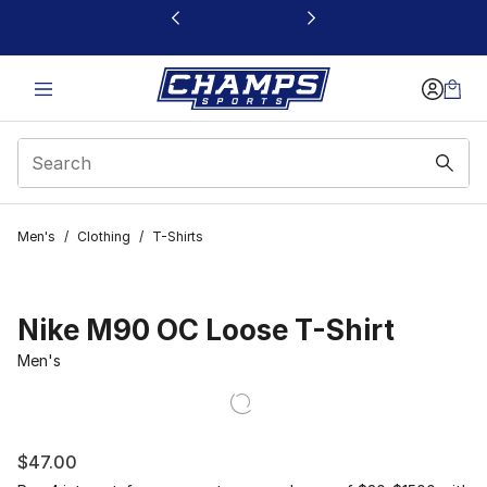
This link will open in a new window
Men's
/
Clothing
/
T-Shirts
Nike M90 OC Loose T-Shirt
Men's
$47.00