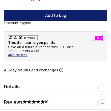
Add to bag
Discount eligible
This item earns you points
Save on a future purchase with FLX Cash.
(
15,000 Points =
$5
)
Join for free
45-day returns and exchanges
Details
Reviews
(0)
0 out of 5 rating