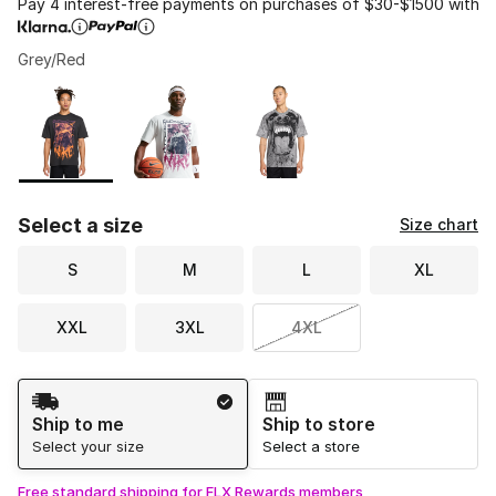
Pay 4 interest-free payments on purchases of $30-$1500 with
Grey/Red
Please select a style
*
Page 1 of 1 displaying 1 to 3 of 3 colors
Select a size
Size chart
S
M
L
XL
XXL
3XL
4XL
Shipping Method
Ship to me
Ship to store
Select your size
Select a store
Free standard shipping for FLX Rewards members