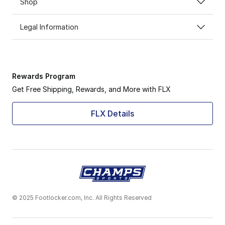
Shop
Legal Information
Rewards Program
Get Free Shipping, Rewards, and More with FLX
FLX Details
© 2025 Footlocker.com, Inc. All Rights Reserved