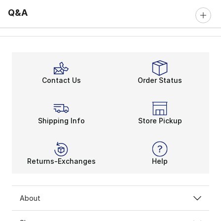
Q&A
Contact Us
Order Status
Shipping Info
Store Pickup
Returns-Exchanges
Help
About